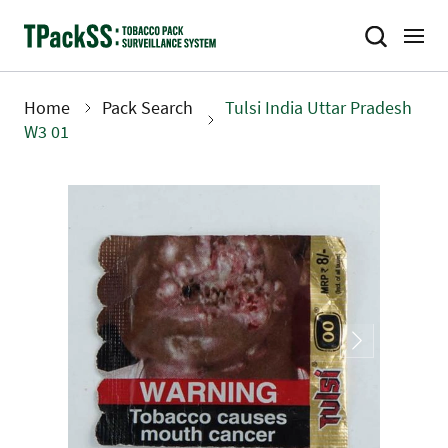
Skip
to
main
content
Home
Pack Search
Tulsi India Uttar Pradesh
Breadcrumb
W3 01