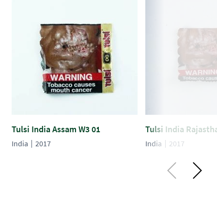
Tulsi India Assam W3 01
Tulsi India Rajast
India
2017
India
2017