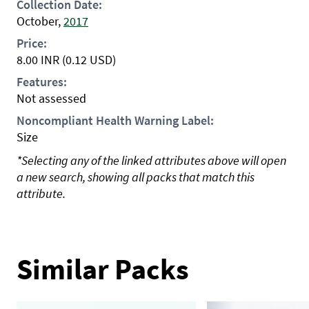
Collection Date:
October,
2017
Price:
8.00
INR
(0.12 USD)
Features:
Not assessed
Noncompliant Health Warning Label:
Size
*Selecting any of the linked attributes above will open
a new search, showing all packs that match this
attribute.
Similar Packs