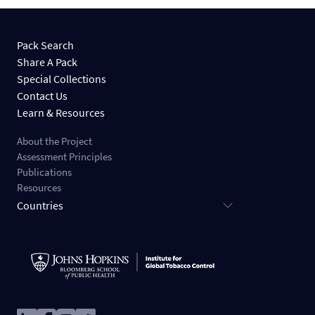
Pack Search
Share A Pack
Special Collections
Contact Us
Learn & Resources
About the Project
Assessment Principles
Publications
Resources
Countries