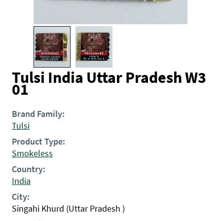
Tulsi India Uttar Pradesh W3
01
Brand Family:
Tulsi
Product Type:
Smokeless
Country:
India
City:
Singahi Khurd (Uttar Pradesh )