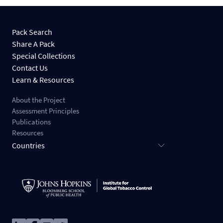
Pack Search
Share A Pack
Special Collections
Contact Us
Learn & Resources
About the Project
Assessment Principles
Publications
Resources
Countries