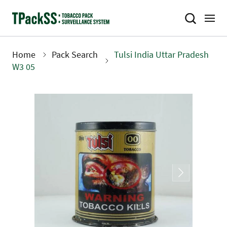
Skip
to
main
content
Home
Pack Search
Tulsi India Uttar Pradesh
Breadcrumb
W3 05