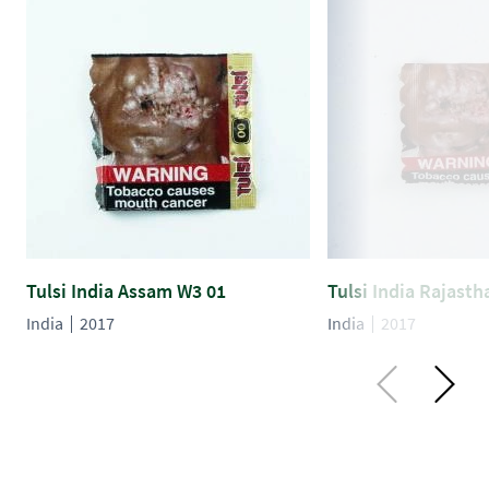
Tulsi India Assam W3 01
Tulsi India Rajast
India
2017
India
2017