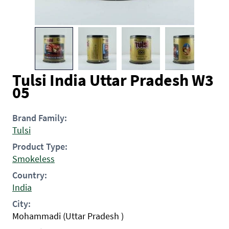
Tulsi India Uttar Pradesh W3
05
Brand Family:
Tulsi
Product Type:
Smokeless
Country:
India
City:
Mohammadi (Uttar Pradesh )