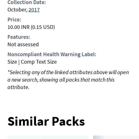
Collection Date:
October,
2017
Price:
10.00
INR
(0.15 USD)
Features:
Not assessed
Noncompliant Health Warning Label:
Size | Comp Text Size
*Selecting any of the linked attributes above will open
a new search, showing all packs that match this
attribute.
Similar Packs