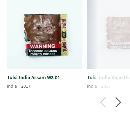
Tulsi India Assam W3 01
Tulsi India Rajast
India
2017
India
2017