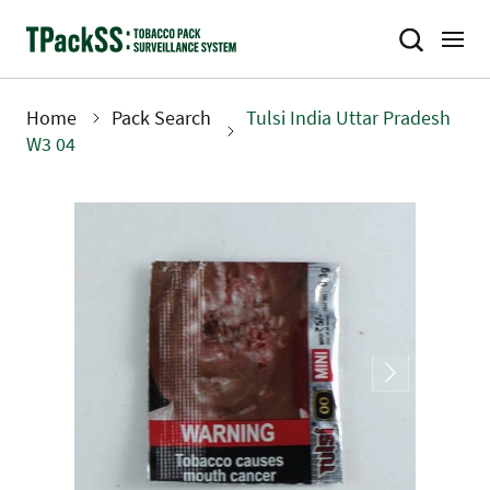
Skip
to
main
content
Home
Pack Search
Tulsi India Uttar Pradesh
Breadcrumb
W3 04