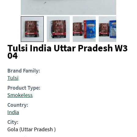
Tulsi India Uttar Pradesh W3
04
Brand Family:
Tulsi
Product Type:
Smokeless
Country:
India
City:
Gola (Uttar Pradesh )