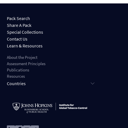
Pack Search
Share A Pack
Special Collections
Contact Us
Learn & Resources
About the Project
Assessment Principles
Publications
Resources
Countries