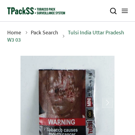
Skip
to
main
content
Home
Pack Search
Tulsi India Uttar Pradesh
Breadcrumb
W3 03