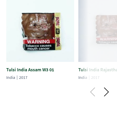
Tulsi India Assam W3 01
Tulsi India Rajast
India
2017
India
2017