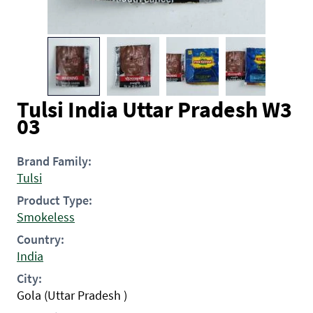
Tulsi India Uttar Pradesh W3
03
Brand Family:
Tulsi
Product Type:
Smokeless
Country:
India
City:
Gola (Uttar Pradesh )