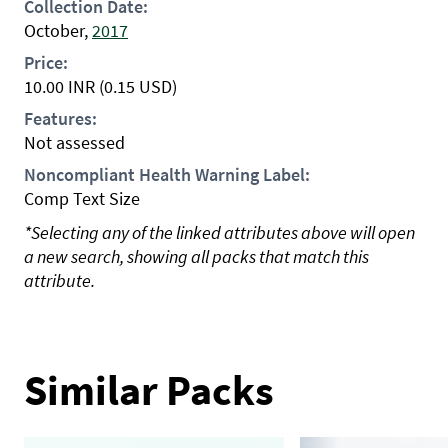
Collection Date:
October,
2017
Price:
10.00
INR
(0.15 USD)
Features:
Not assessed
Noncompliant Health Warning Label:
Comp Text Size
*Selecting any of the linked attributes above will open
a new search, showing all packs that match this
attribute.
Similar Packs