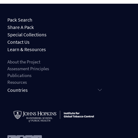
Pack Search
Share A Pack
Special Collections
Contact Us
Learn & Resources
About the Project
Assessment Principles
Publications
Resources
Countries