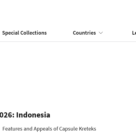
Special Collections
Countries
L
026: Indonesia
Features and Appeals of Capsule Kreteks