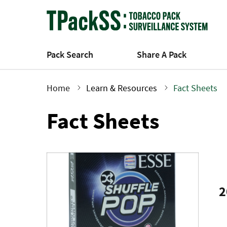
Skip
to
main
content
Pack Search
Share A Pack
Home
Learn & Resources
Fact Sheets
Breadcrumb
Fact Sheets
2