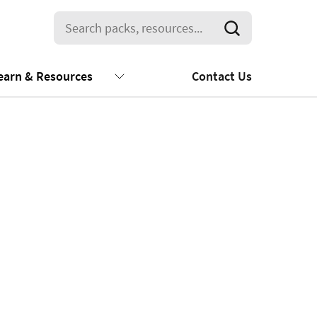
earn & Resources
Contact Us