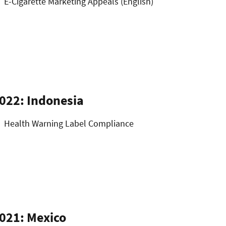
E-Cigarette Marketing Appeals (English)
022: Indonesia
Health Warning Label Compliance
021: Mexico