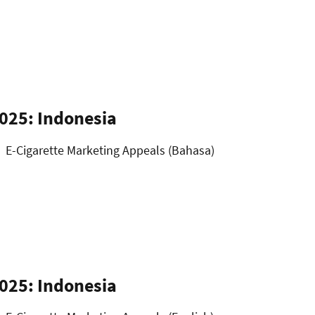
025: Indonesia
E-Cigarette Marketing Appeals (Bahasa)
025: Indonesia