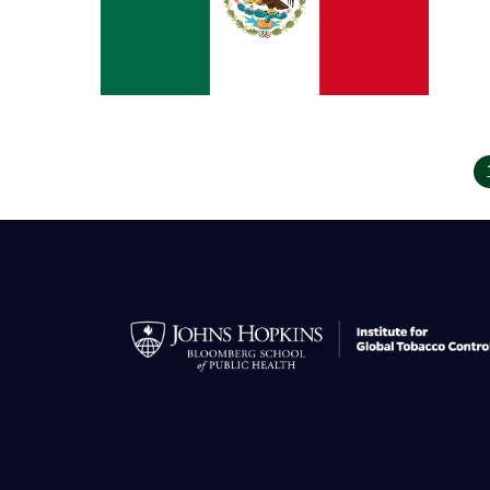
Pagination