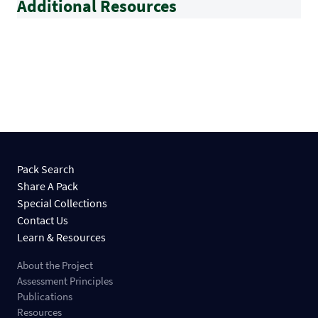
Additional Resources
Pack Search
Share A Pack
Special Collections
Contact Us
Learn & Resources
About the Project
Assessment Principles
Publications
Resources