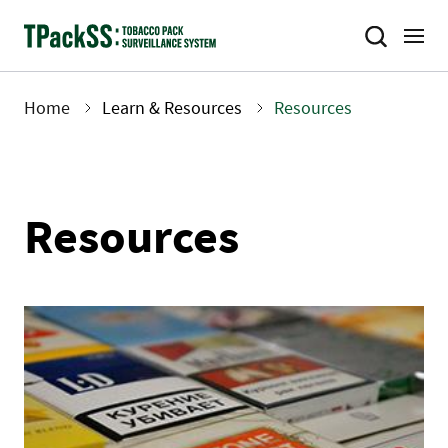
Skip
to
main
content
Home
Learn & Resources
Resources
Breadcrumb
Resources
Image