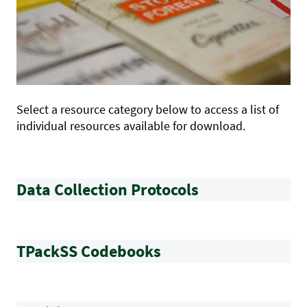
Select a resource category below to access a list of
individual resources available for download.
Data Collection Protocols
TPackSS Codebooks