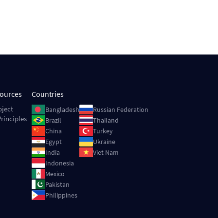
sources
Countries
Image
Image
oject
Bangladesh
Russian Federation
rinciples
Image
Image
Brazil
Thailand
Image
Image
China
Turkey
Image
Image
Egypt
Ukraine
Image
Image
India
Viet Nam
Image
Indonesia
Image
Mexico
Image
Pakistan
Image
Philippines