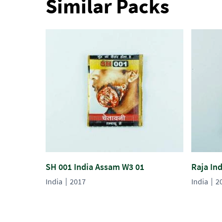
Similar Packs
SH 001 India Assam W3 01
Raja In
India
2017
India
2