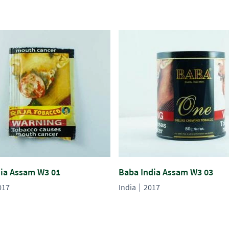
dia Assam W3 01
Baba India Assam W3 03
017
India
2017