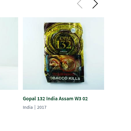
Gopal 132 India Assam W3 02
SR-1 Indi
India
2017
India
201