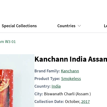
Special Collections
Countries
L
am W3 01
Kanchann India Assa
Brand Family:
Kanchann
Product Type:
Smokeless
Country:
India
City:
Biswanath Charli (Assam )
Collection Date:
October,
2017