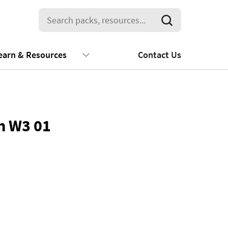
earn & Resources
Contact Us
m W3 01