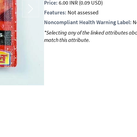
Price:
6.00
INR
(0.09 USD)
Features:
Not assessed
Noncompliant Health Warning Label:
N
*Selecting any of the linked attributes ab
match this attribute.