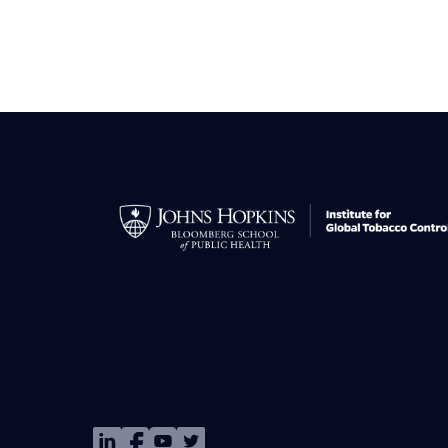
Image
Image
Image
Image