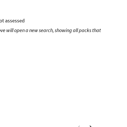
ot assessed
ove will open a new search, showing all packs that