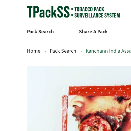
Skip
to
main
content
Pack Search
Share A Pack
Home
Pack Search
Kanchann India Ass
Breadcrumb