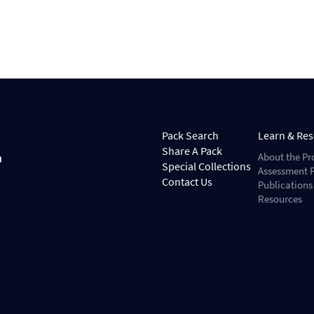
Pack Search
Learn & Re
Share A Pack
About the Pr
Special Collections
Assessment P
Contact Us
Publications
Resources