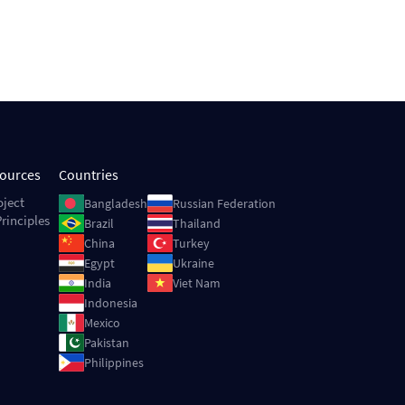
sources
Countries
Image
Image
oject
Bangladesh
Russian Federation
rinciples
Image
Image
Brazil
Thailand
Image
Image
China
Turkey
Image
Image
Egypt
Ukraine
Image
Image
India
Viet Nam
Image
Indonesia
Image
Mexico
Image
Pakistan
Image
Philippines