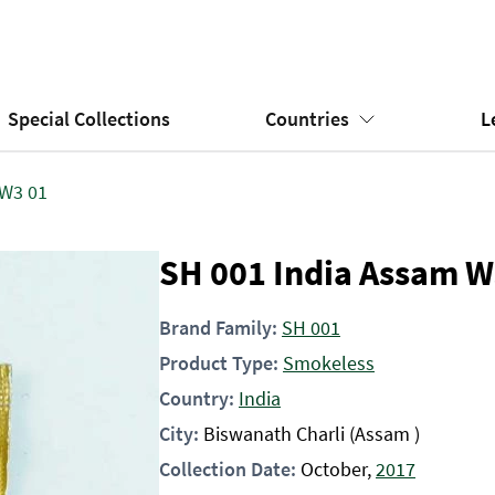
Special Collections
Countries
L
 W3 01
SH 001 India Assam W
Brand Family:
SH 001
Product Type:
Smokeless
Country:
India
City:
Biswanath Charli (Assam )
Collection Date:
October,
2017