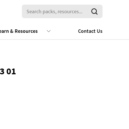
earn & Resources
Contact Us
3 01