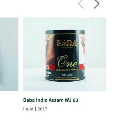
Baba India Assam W3 03
Gopal 132
India
2017
India
201