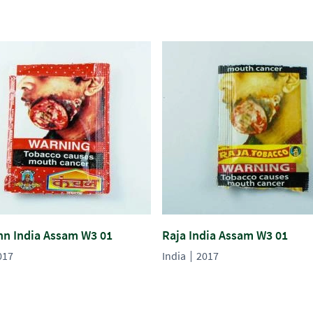
n India Assam W3 01
Raja India Assam W3 01
017
India
2017