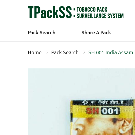
Skip
to
main
content
Pack Search
Share A Pack
Home
Pack Search
SH 001 India Assam
Breadcrumb