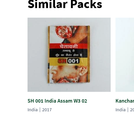
Similar Packs
SH 001 India Assam W3 02
Kanchan
India
2017
India
2