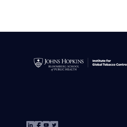
Image
Image
Image
Image