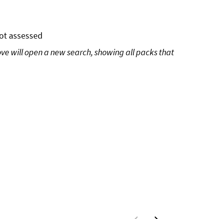
ot assessed
ove will open a new search, showing all packs that