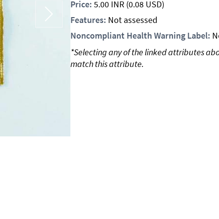
Price:
5.00
INR
(0.08 USD)
Features:
Not assessed
Noncompliant Health Warning Label:
N
*Selecting any of the linked attributes ab
match this attribute.