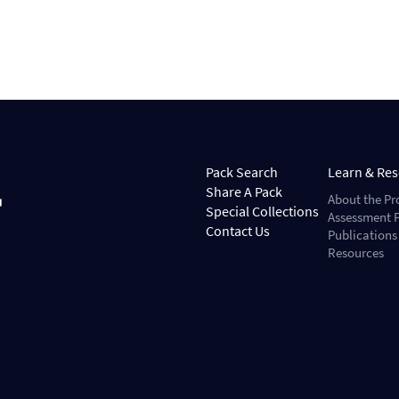
Pack Search
Learn & Re
Share A Pack
About the Pr
Special Collections
Assessment P
Contact Us
Publications
Resources