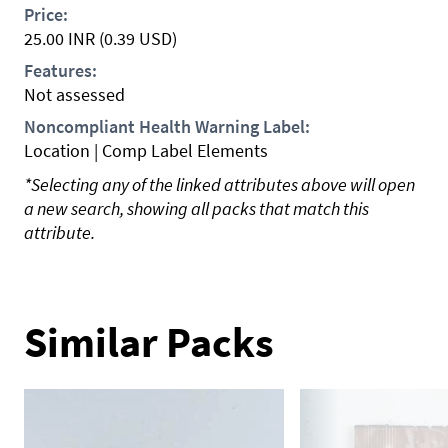
Price:
25.00
INR
(0.39 USD)
Features:
Not assessed
Noncompliant Health Warning Label:
Location | Comp Label Elements
*Selecting any of the linked attributes above will open
a new search, showing all packs that match this
attribute.
Similar Packs