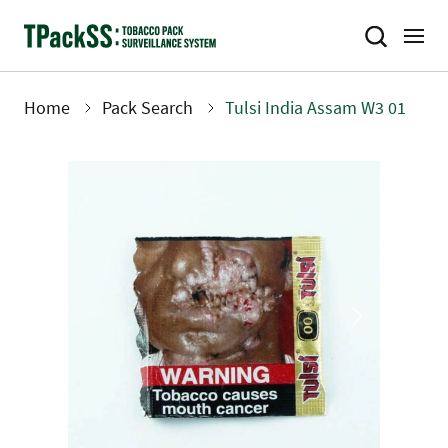
Skip
to
main
content
Home
Pack Search
Tulsi India Assam W3 01
Breadcrumb