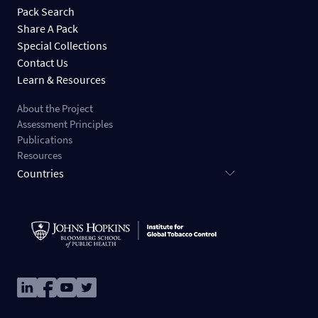
Pack Search
Share A Pack
Special Collections
Contact Us
Learn & Resources
About the Project
Assessment Principles
Publications
Resources
Countries
Image
Image
Image
Image