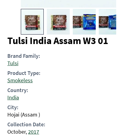
Tulsi India Assam W3 01
Brand Family:
Tulsi
Product Type:
Smokeless
Country:
India
City:
Hojai (Assam )
Collection Date:
October,
2017