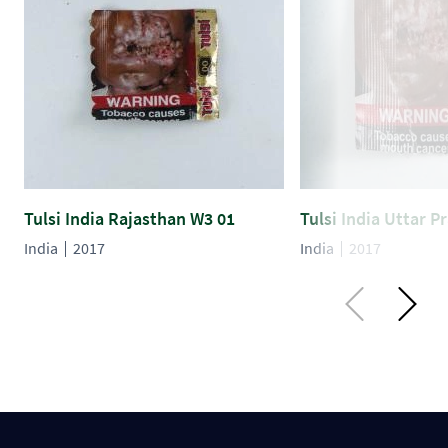
Tulsi India Rajasthan W3 01
Tulsi India Uttar 
India
2017
India
2017