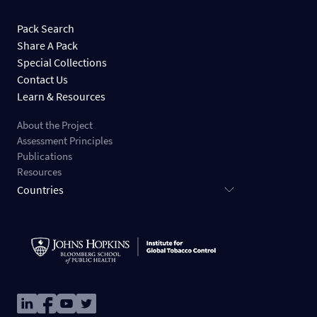
Pack Search
Share A Pack
Special Collections
Contact Us
Learn & Resources
About the Project
Assessment Principles
Publications
Resources
Countries
Image
Image
Image
Image