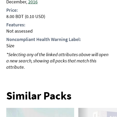
December,
2016
Price:
8.00
BDT
(0.10 USD)
Features:
Not assessed
Noncompliant Health Warning Label:
Size
*Selecting any of the linked attributes above will open
a new search, showing all packs that match this
attribute.
Similar Packs