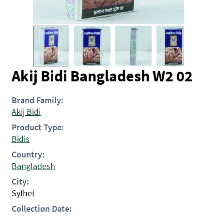
Akij Bidi Bangladesh W2 02
Brand Family:
Akij Bidi
Product Type:
Bidis
Country:
Bangladesh
City:
Sylhet
Collection Date: