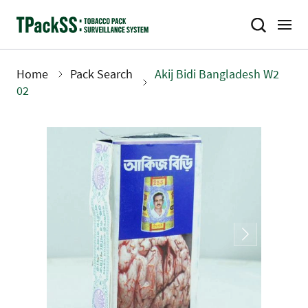
Skip
to
main
content
Home
Pack Search
Akij Bidi Bangladesh W2
Breadcrumb
02