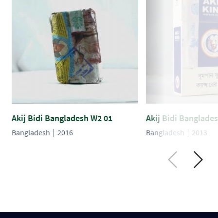
Akij Bidi Bangladesh W2 01
Akij Bidi Banglade
Bangladesh
2016
Bangladesh
2013