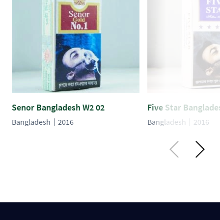
Senor Bangladesh W2 02
Five Star Banglade
Bangladesh
2016
Bangladesh
2016