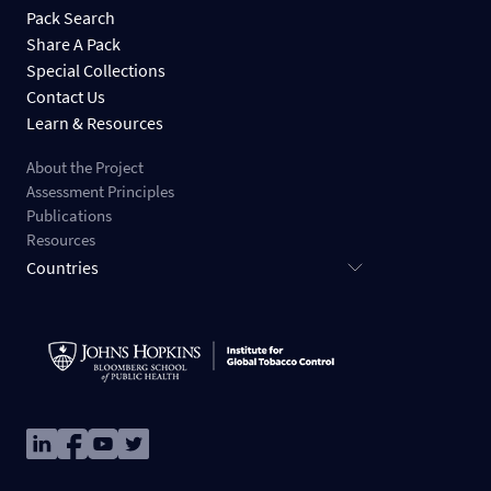
Pack Search
Share A Pack
Special Collections
Contact Us
Learn & Resources
About the Project
Assessment Principles
Publications
Resources
Countries
Image
Image
Image
Image