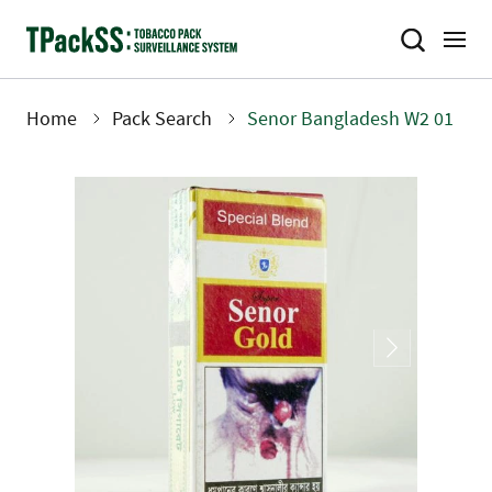
Skip
to
main
content
Home
Pack Search
Senor Bangladesh W2 01
Breadcrumb