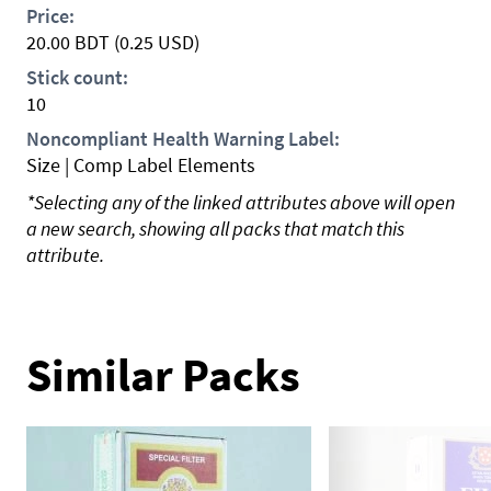
Price:
20.00
BDT
(0.25 USD)
Stick count:
10
Noncompliant Health Warning Label:
Size | Comp Label Elements
*Selecting any of the linked attributes above will open
a new search, showing all packs that match this
attribute.
Similar Packs