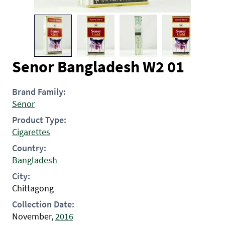
Senor Bangladesh W2 01
Brand Family:
Senor
Product Type:
Cigarettes
Country:
Bangladesh
City:
Chittagong
Collection Date:
November,
2016