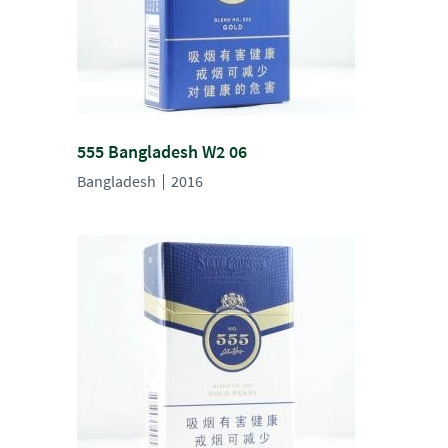
555 Bangladesh W2 06
Bangladesh
2016