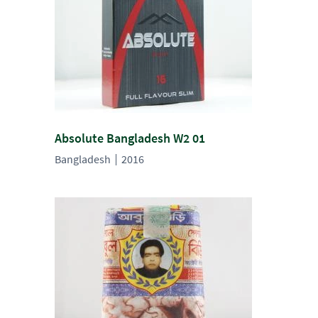
Absolute Bangladesh W2 01
Bangladesh
2016