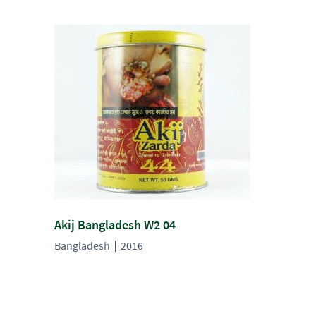
Akij Bangladesh W2 04
Bangladesh
2016