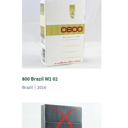
800 Brazil W2 02
Brazil
2016