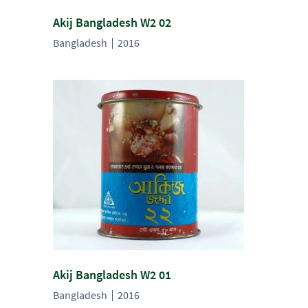
Akij Bangladesh W2 02
Bangladesh
2016
Akij Bangladesh W2 01
Bangladesh
2016