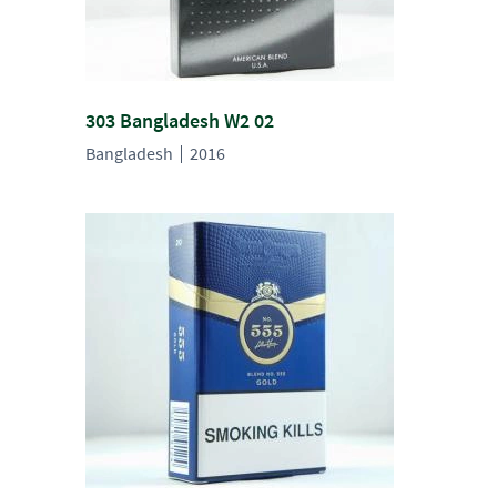
303 Bangladesh W2 02
Bangladesh
2016