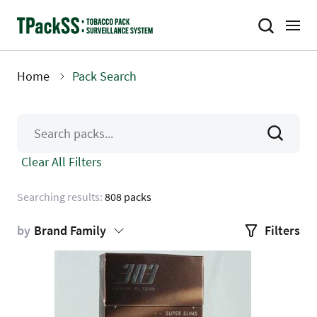
Skip
to
main
content
Home
Pack Search
Breadcrumb
Clear All Filters
Searching results:
808 packs
by
Brand Family
Filters