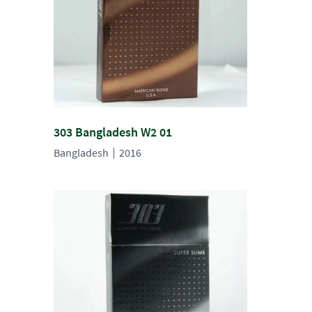
303 Bangladesh W2 01
Bangladesh
2016