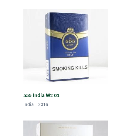
555 India W2 01
India
2016