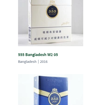
555 Bangladesh W2 05
Bangladesh
2016