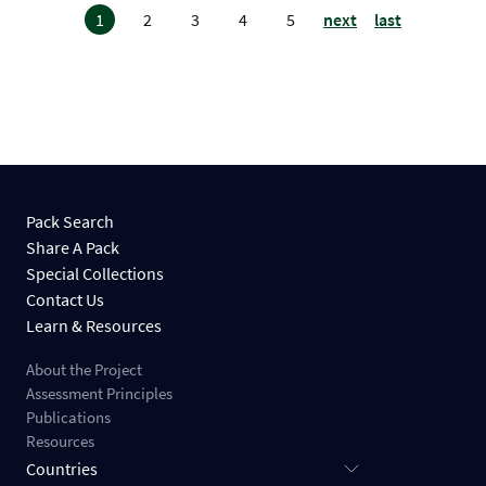
1
2
3
4
5
next
last
Pack Search
Share A Pack
Special Collections
Contact Us
Learn & Resources
About the Project
Assessment Principles
Publications
Resources
Countries