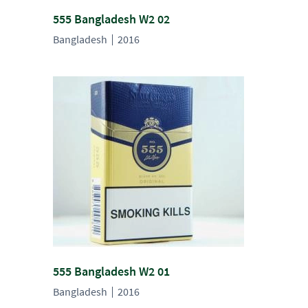
555 Bangladesh W2 02
Bangladesh
2016
555 Bangladesh W2 01
Bangladesh
2016