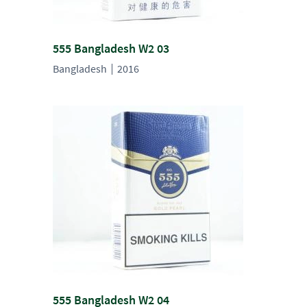
555 Bangladesh W2 03
Bangladesh
2016
555 Bangladesh W2 04