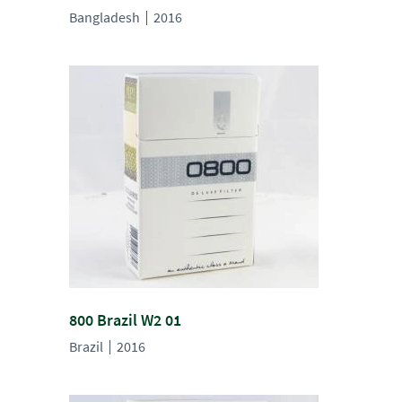
Bangladesh
2016
800 Brazil W2 01
Brazil
2016