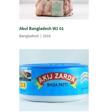
Abul Bangladesh W2 01
Bangladesh
2016