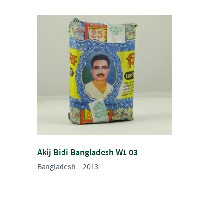
Akij Bidi Bangladesh W1 03
Bangladesh
2013