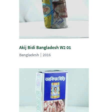
Akij Bidi Bangladesh W2 01
Bangladesh
2016