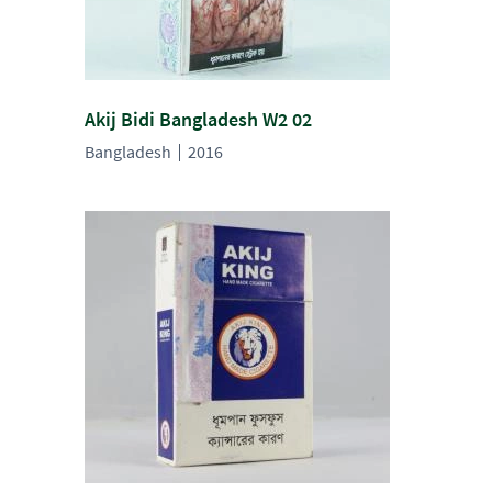
Akij Bidi Bangladesh W2 02
Bangladesh
2016