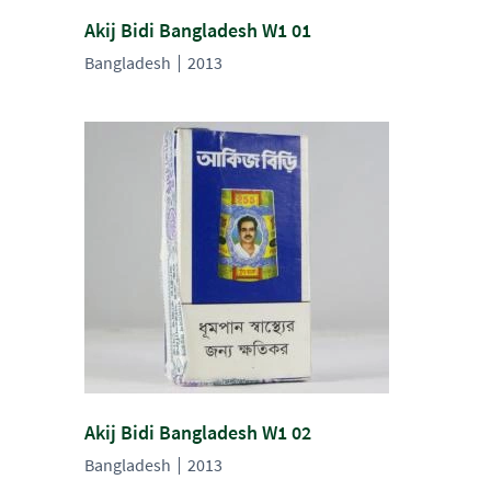
Akij Bidi Bangladesh W1 01
Bangladesh
2013
Akij Bidi Bangladesh W1 02
Bangladesh
2013