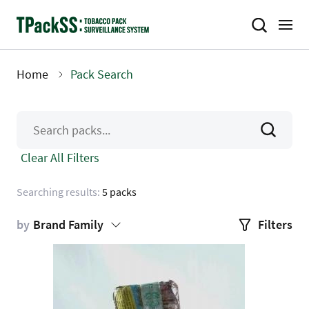
Skip
to
main
content
Home
Pack Search
Breadcrumb
Clear All Filters
Searching results:
5 packs
by
Brand Family
Filters