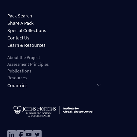
Pack Search
Share A Pack
Special Collections
Contact Us
Learn & Resources
About the Project
Assessment Principles
Publications
Resources
Countries
Image
Image
Image
Image