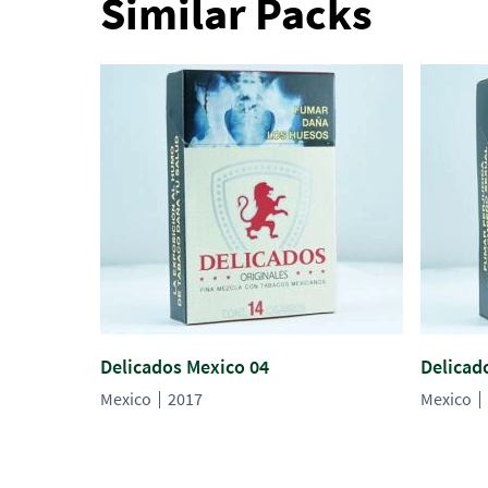
Similar Packs
Delicados Mexico 04
Delicad
Mexico
2017
Mexico