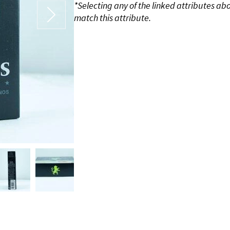
*Selecting any of the linked attributes ab
match this attribute.