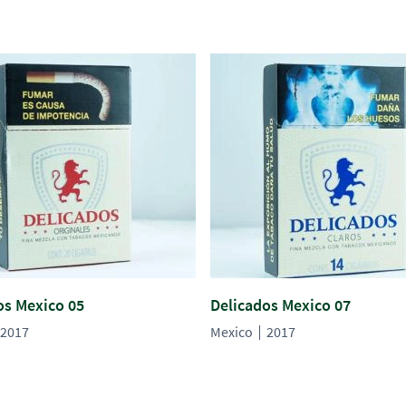
os Mexico 05
Delicados Mexico 07
2017
Mexico
2017