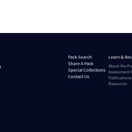
Pack Search
Learn & Re
Share A Pack
About the Pr
Special Collections
Assessment P
Contact Us
Publications
Resources