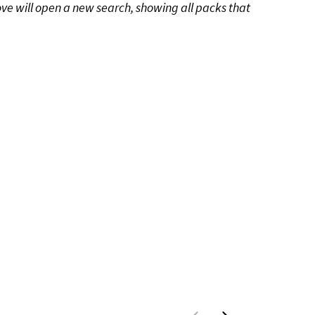
ove will open a new search, showing all packs that