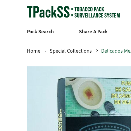
Skip
to
main
content
Pack Search
Share A Pack
Home
Special Collections
Delicados Me
Breadcrumb