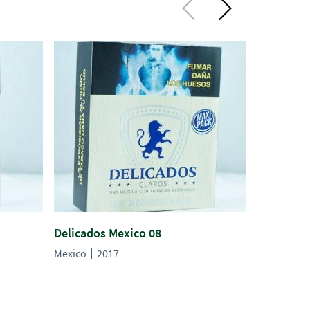
Delicados Mexico 08
Delicados
Mexico
2017
Mexico
2