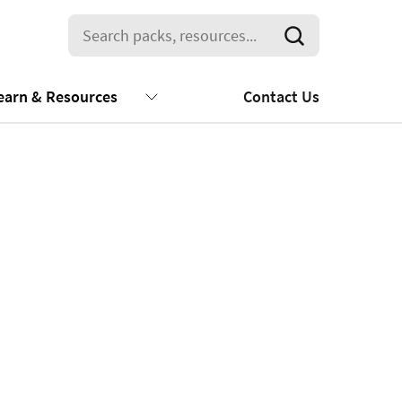
earn & Resources
Contact Us