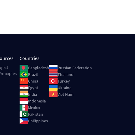
sources
Countries
Image
Image
oject
Bangladesh
Russian Federation
rinciples
Image
Image
Brazil
Thailand
Image
Image
China
Turkey
Image
Image
Egypt
Ukraine
Image
Image
India
Viet Nam
Image
Indonesia
Image
Mexico
Image
Pakistan
Image
Philippines