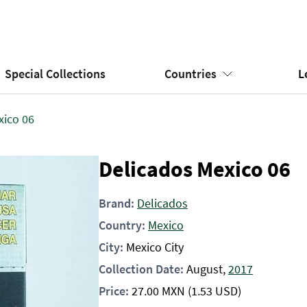
Special Collections
Countries
L
xico 06
Delicados Mexico 06
Brand:
Delicados
Country:
Mexico
City:
Mexico City
Collection Date:
August,
2017
Price:
27.00
MXN
(1.53 USD)