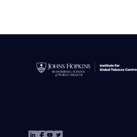
Image
Image
Image
Image