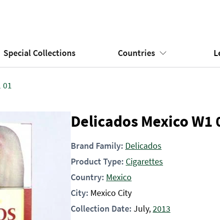
Special Collections
Countries
L
 01
Delicados Mexico W1 
Brand Family:
Delicados
Product Type:
Cigarettes
Country:
Mexico
City:
Mexico City
Collection Date:
July,
2013