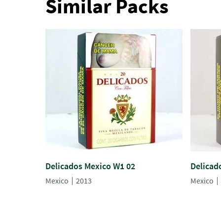
Similar Packs
Delicados Mexico W1 02
Delicad
Mexico
2013
Mexico