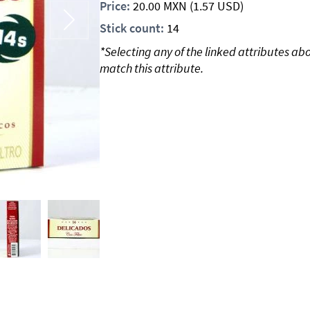
Price:
20.00
MXN
(1.57 USD)
Stick count:
14
*Selecting any of the linked attributes ab
match this attribute.