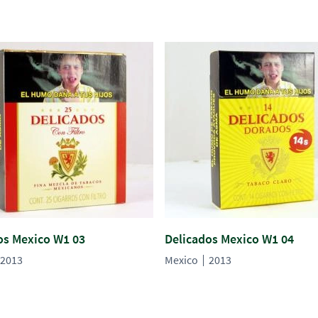
os Mexico W1 03
Delicados Mexico W1 04
2013
Mexico
2013