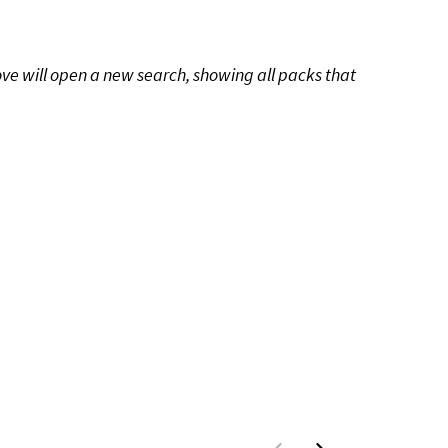
ove will open a new search, showing all packs that