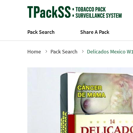
Skip
to
main
content
Pack Search
Share A Pack
Home
Pack Search
Delicados Mexico W1
Breadcrumb