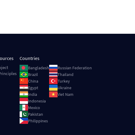
sources
Countries
Image
Image
oject
Bangladesh
Russian Federation
rinciples
Image
Image
Brazil
Thailand
Image
Image
China
Turkey
Image
Image
Egypt
Ukraine
Image
Image
India
Viet Nam
Image
Indonesia
Image
Mexico
Image
Pakistan
Image
Philippines