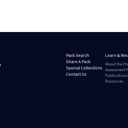
Pack Search
Learn & Re
Share A Pack
About the Pr
Special Collections
Assessment P
Contact Us
Publications
Resources