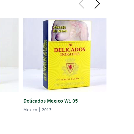
Delicados Mexico W1 05
Delicados
Mexico
2013
Mexico
2