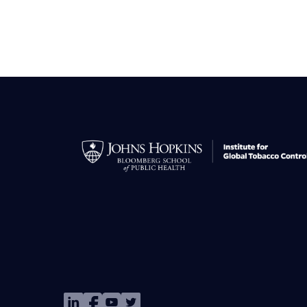
Image
Image
Image
Image