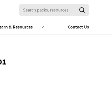
earn & Resources
Contact Us
01