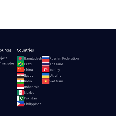
sources
Countries
Image
Image
oject
Bangladesh
Russian Federation
rinciples
Image
Image
Brazil
Thailand
Image
Image
China
Turkey
Image
Image
Egypt
Ukraine
Image
Image
India
Viet Nam
Image
Indonesia
Image
Mexico
Image
Pakistan
Image
Philippines