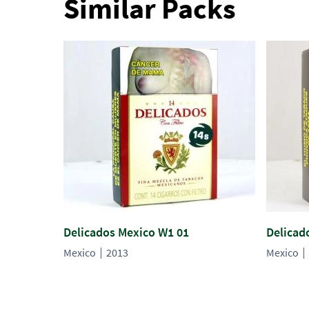
Similar Packs
Delicados Mexico W1 01
Delicad
Mexico
2013
Mexico