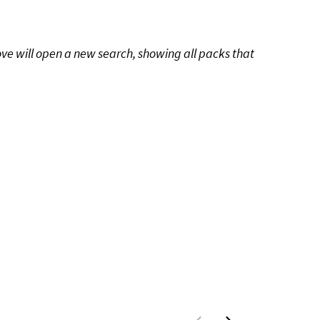
ove will open a new search, showing all packs that