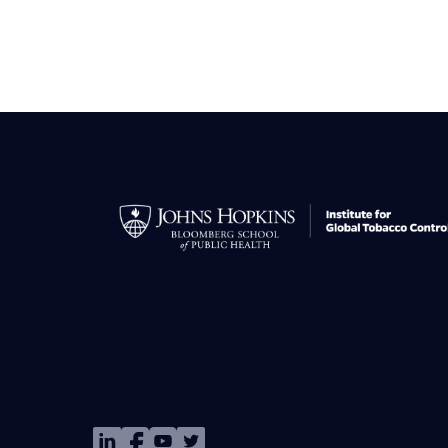
Image
Image
Image
Image