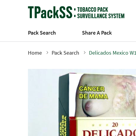
Skip
to
main
content
Pack Search
Share A Pack
Home
Pack Search
Delicados Mexico W1
Breadcrumb