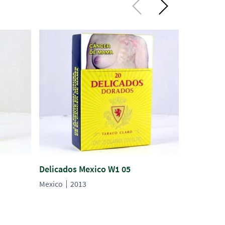
Delicados Mexico W1 05
Delicados
Mexico
2013
Mexico
2