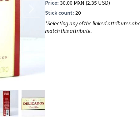
Price:
30.00
MXN
(2.35 USD)
Stick count:
20
*Selecting any of the linked attributes ab
match this attribute.