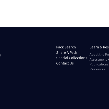
Pack Search
Learn & Re
Share A Pack
About the Pr
Special Collections
Assessment P
Contact Us
Publications
Resources