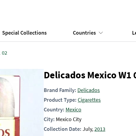
Special Collections
Countries
L
 02
Delicados Mexico W1 
Brand Family:
Delicados
Product Type:
Cigarettes
Country:
Mexico
City:
Mexico City
Collection Date:
July,
2013