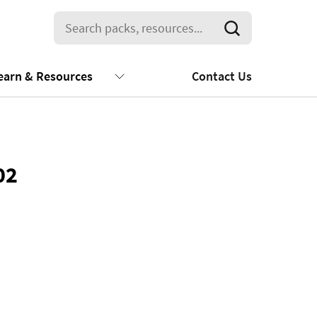
earn & Resources
Contact Us
02