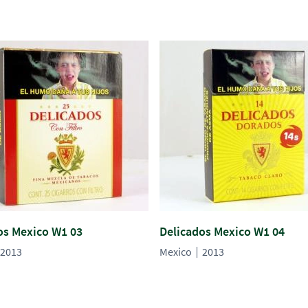
os Mexico W1 03
Delicados Mexico W1 04
2013
Mexico
2013