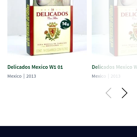
Delicados Mexico W1 01
Delicados Mexico 
Mexico
2013
Mexico
2013