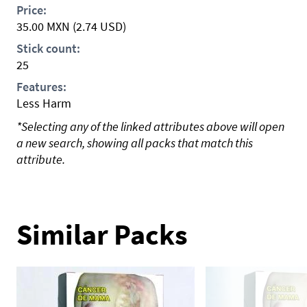
Price:
35.00
MXN
(2.74 USD)
Stick count:
25
Features:
Less Harm
*Selecting any of the linked attributes above will open
a new search, showing all packs that match this
attribute.
Similar Packs