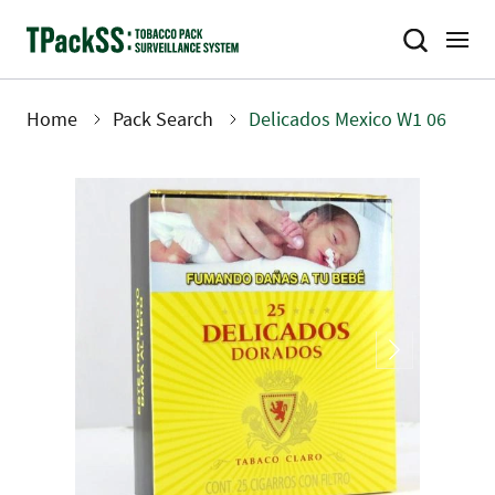
Skip
to
main
content
Home
Pack Search
Delicados Mexico W1 06
Breadcrumb