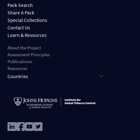
Pack Search
Share A Pack
Special Collections
Contact Us
Learn & Resources
About the Project
Assessment Principles
Publications
Resources
Countries
Image
Image
Image
Image