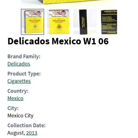
Delicados Mexico W1 06
Brand Family:
Delicados
Product Type:
Cigarettes
Country:
Mexico
City:
Mexico City
Collection Date:
August,
2013