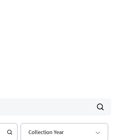
Collection Year