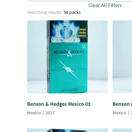
Clear All Filters
Searching results:
98 packs
Benson & Hedges Mexico 03
Benson 
Mexico
2017
Mexico