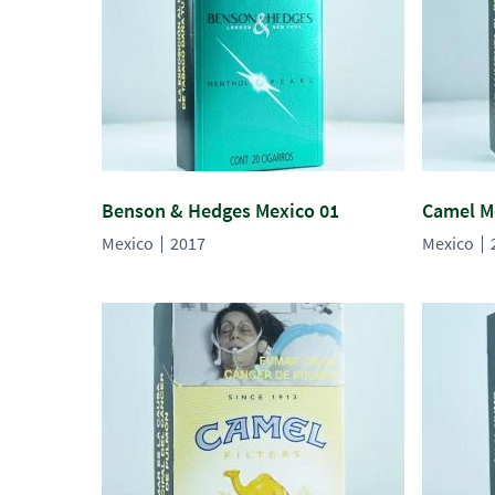
Benson & Hedges Mexico 01
Camel M
Mexico
2017
Mexico