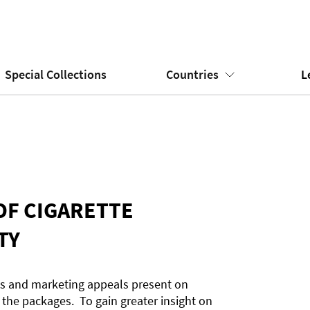
Special Collections
Countries
L
OF CIGARETTE
TY
es and marketing appeals present on
 the packages. To gain greater insight on