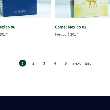
exico 06
Camel Mexico 02
2017
Mexico
2017
1
2
3
4
5
next
last