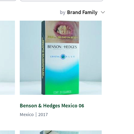
by
Brand Family
Benson & Hedges Mexico 06
Mexico
2017