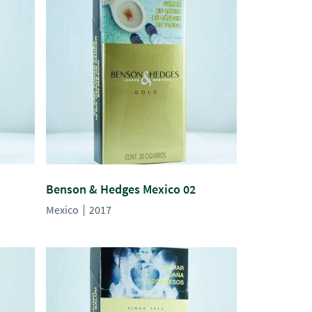
Benson & Hedges Mexico 02
Mexico
2017