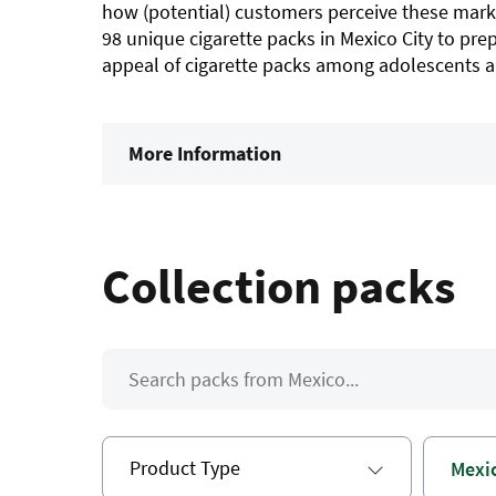
how (potential) customers perceive these mark
98 unique cigarette packs in Mexico City to prep
appeal of cigarette packs among adolescents an
More Information
Collection packs
Product Type
Mexi