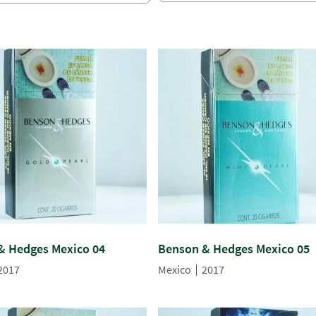
& Hedges Mexico 04
Benson & Hedges Mexico 05
2017
Mexico
2017