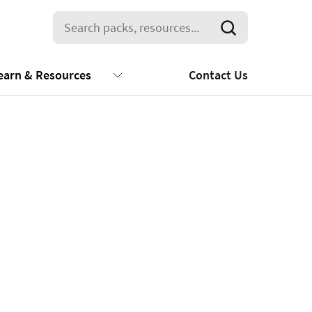
earn & Resources
Contact Us