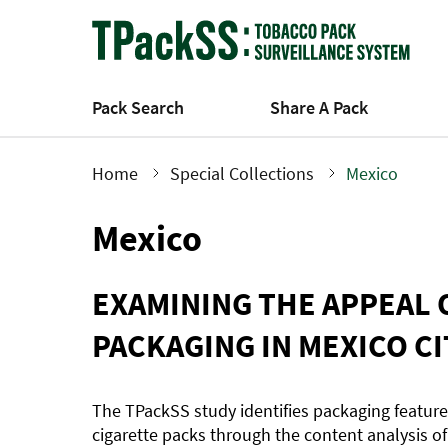
Skip
to
main
content
Pack Search
Share A Pack
Home
Special Collections
Mexico
Breadcrumb
Mexico
EXAMINING THE APPEAL 
PACKAGING IN MEXICO CI
The TPackSS study identifies packaging featur
cigarette packs through the content analysis of