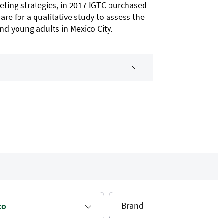
eting strategies, in 2017 IGTC purchased
are for a qualitative study to assess the
d young adults in Mexico City.
co