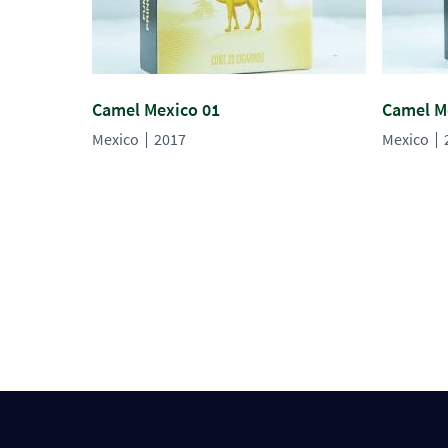
Camel Mexico 01
Camel M
Mexico
2017
Mexico