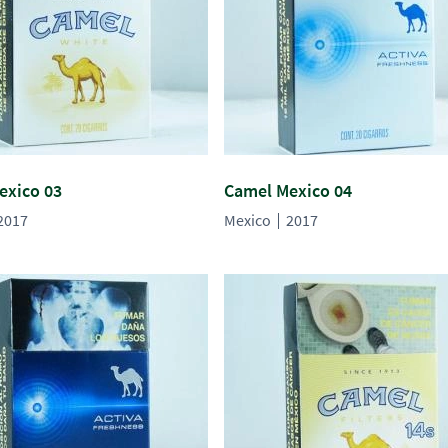
exico 03
Camel Mexico 04
2017
Mexico
2017