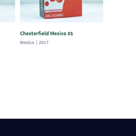
Chesterfield Mexico 01
Mexico
2017