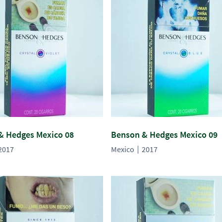
& Hedges Mexico 08
Benson & Hedges Mexico 09
2017
Mexico
2017