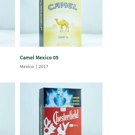
Camel Mexico 05
Mexico
2017