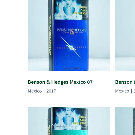
Benson & Hedges Mexico 07
Benson 
Mexico
2017
Mexico