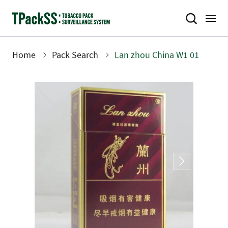
Skip
to
main
content
Home
Pack Search
Lan zhou China W1 01
Breadcrumb