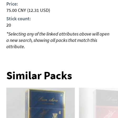
Price:
75.00
CNY
(12.31 USD)
Stick count:
20
*Selecting any of the linked attributes above will open
a new search, showing all packs that match this
attribute.
Similar Packs