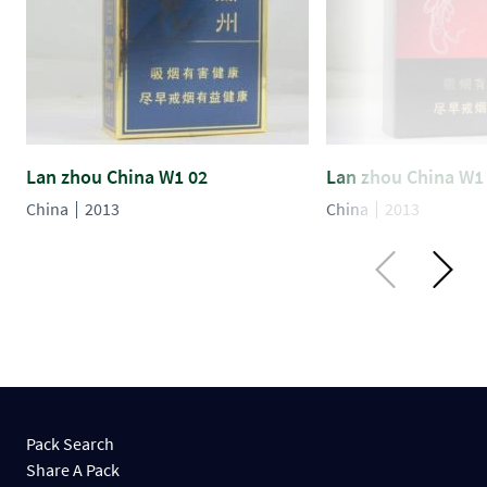
Lan zhou China W1 02
Lan zhou China W1
China
2013
China
2013
Pack Search
Share A Pack