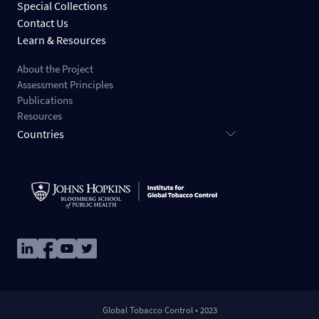
Special Collections
Contact Us
Learn & Resources
About the Project
Assessment Principles
Publications
Resources
Countries
Image
Image
Image
Image
Global Tobacco Control • 2023