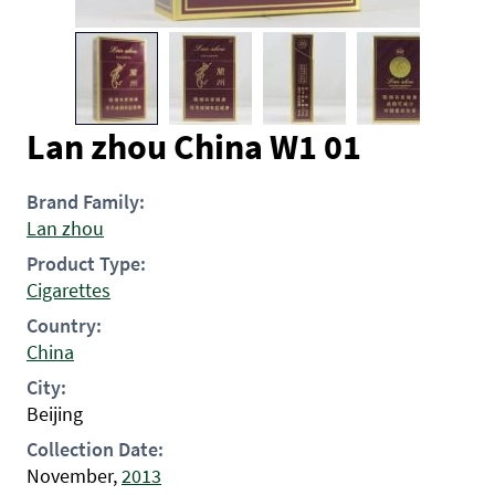
Lan zhou China W1 01
Brand Family:
Lan zhou
Product Type:
Cigarettes
Country:
China
City:
Beijing
Collection Date:
November,
2013