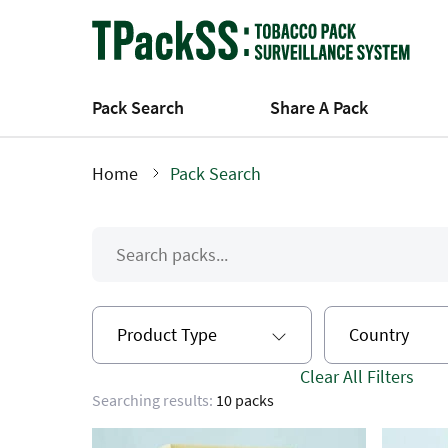
Skip
to
main
content
Pack Search
Share A Pack
Home
Pack Search
Breadcrumb
Product Type
Country
Clear All Filters
Searching results:
10 packs