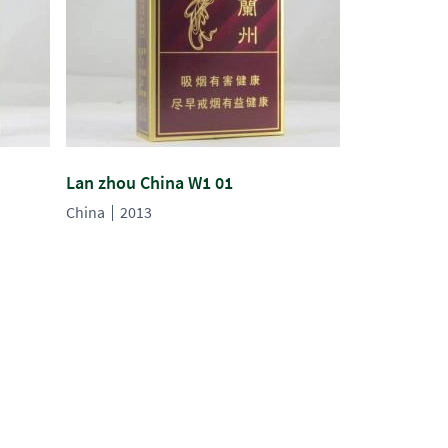
Lan zhou China W1 01
China
2013