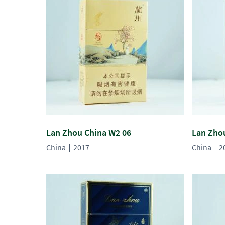
Lan Zhou China W2 06
Lan Zho
China
2017
China
2