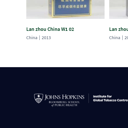
Lan zhou China W1 02
Lan zho
China
2013
China
2