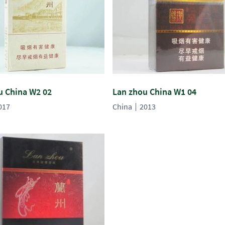
u China W2 02
Lan zhou China W1 04
017
China
2013