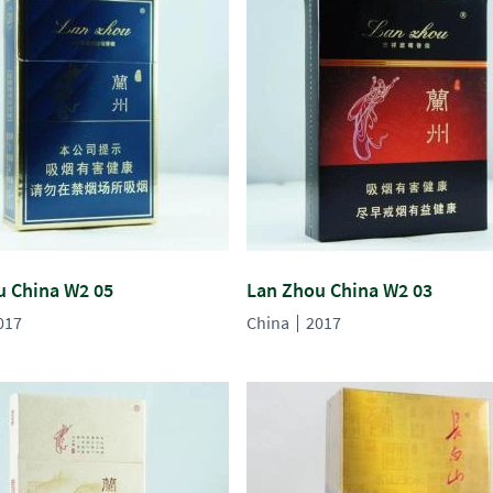
u China W2 05
Lan Zhou China W2 03
017
China
2017