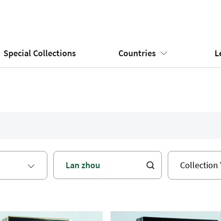
Special Collections
Countries
L
Collection 