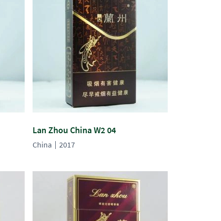
Lan Zhou China W2 04
China
2017