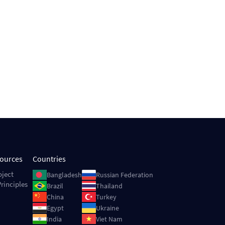
sources
Countries
Image
Image
oject
Bangladesh
Russian Federation
rinciples
Image
Image
Brazil
Thailand
Image
Image
China
Turkey
Image
Image
Egypt
Ukraine
Image
Image
India
Viet Nam