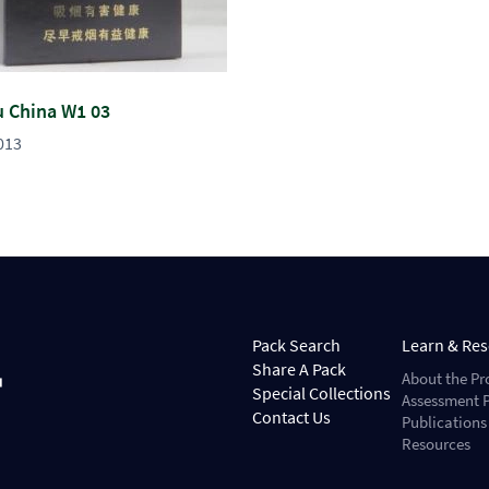
u China W1 03
013
Pack Search
Learn & Re
Share A Pack
About the Pr
Special Collections
Assessment P
Contact Us
Publications
Resources