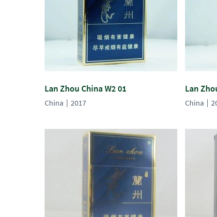
Lan Zhou China W2 01
Lan Zho
China
2017
China
2