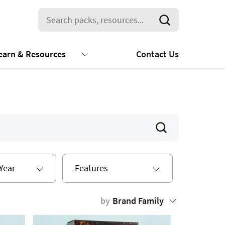
earn & Resources
Contact Us
Year
Features
by
Brand Family