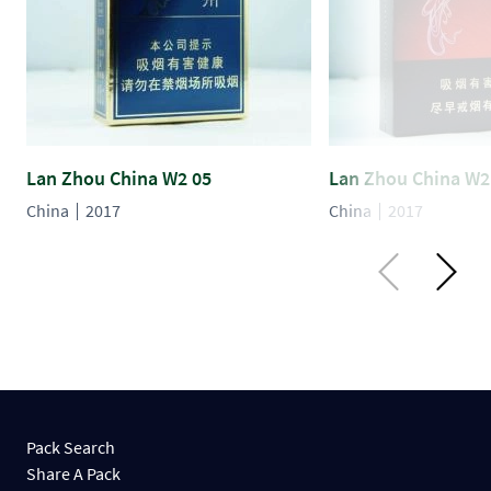
Lan Zhou China W2 05
Lan Zhou China W2
China
2017
China
2017
Pack Search
Share A Pack