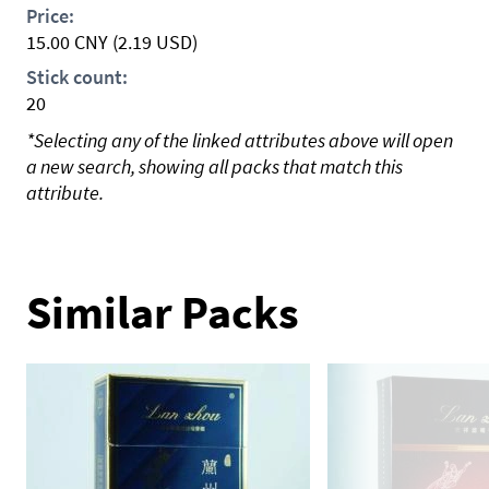
Price:
15.00
CNY
(2.19 USD)
Stick count:
20
*Selecting any of the linked attributes above will open
a new search, showing all packs that match this
attribute.
Similar Packs