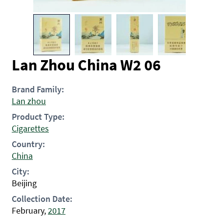
Lan Zhou China W2 06
Brand Family:
Lan zhou
Product Type:
Cigarettes
Country:
China
City:
Beijing
Collection Date:
February,
2017