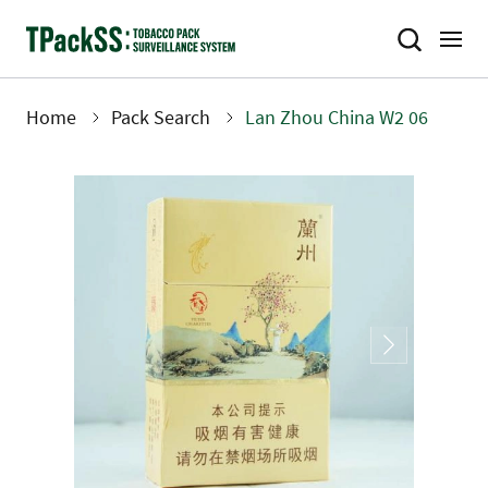
Skip
to
main
content
Home
Pack Search
Lan Zhou China W2 06
Breadcrumb