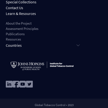
Special Collections
Contact Us
Learn & Resources
About the Project
Assessment Principles
Publications
Resources
Countries
Image
Image
Image
Image
Global Tobacco Control • 2023