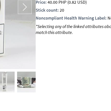
Price:
40.00
PHP
(0.82 USD)
Stick count:
20
Noncompliant Health Warning Label:
N
*Selecting any of the linked attributes ab
match this attribute.