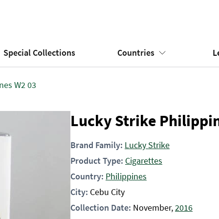
Special Collections
Countries
L
ines W2 03
Lucky Strike Philippi
Brand Family:
Lucky Strike
Product Type:
Cigarettes
Country:
Philippines
City:
Cebu City
Collection Date:
November,
2016