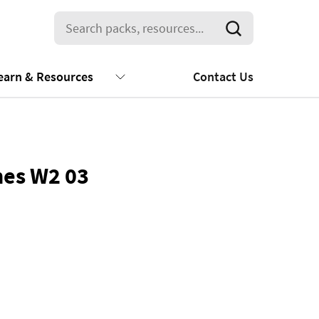
earn & Resources
Contact Us
nes W2 03