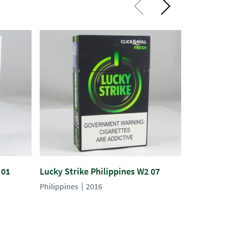
 01
Lucky Strike Philippines W2 07
Lucky Str
Philippines
2016
Philippines