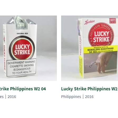
trike Philippines W2 04
Lucky Strike Philippines W2
nes
2016
Philippines
2016