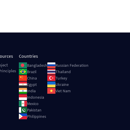
sources
Countries
Image
Image
oject
Bangladesh
Russian Federation
rinciples
Image
Image
Brazil
Thailand
Image
Image
China
Turkey
Image
Image
Egypt
Ukraine
Image
Image
India
Viet Nam
Image
Indonesia
Image
Mexico
Image
Pakistan
Image
Philippines