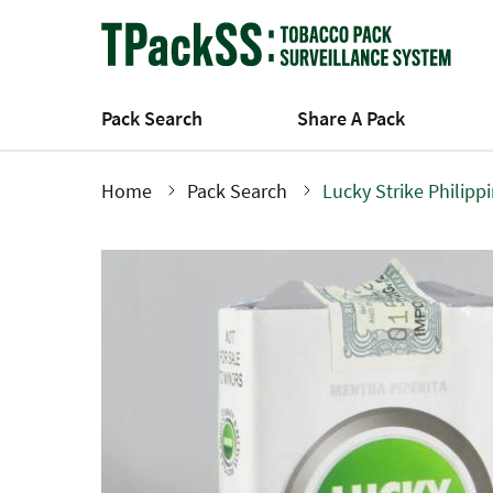
Skip
to
main
content
Pack Search
Share A Pack
Home
Pack Search
Lucky Strike Philipp
Breadcrumb