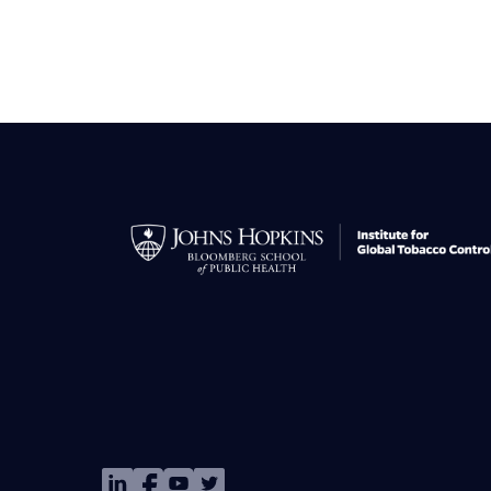
Image
Image
Image
Image