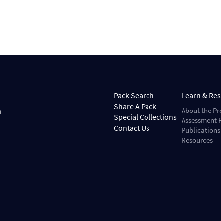
Pack Search
Learn & Re
Share A Pack
About the Pr
Special Collections
Assessment P
Contact Us
Publications
Resources