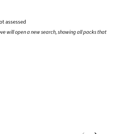
ot assessed
ove will open a new search, showing all packs that