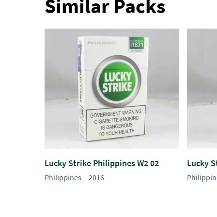
Similar Packs
Lucky Strike Philippines W2 02
Lucky S
Philippines
2016
Philippi