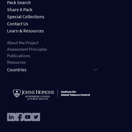
Pack Search
Share A Pack
Special Collections
Contact Us
Learn & Resources
About the Project
Assessment Principles
Publications
Resources
Countries
Image
Image
Image
Image