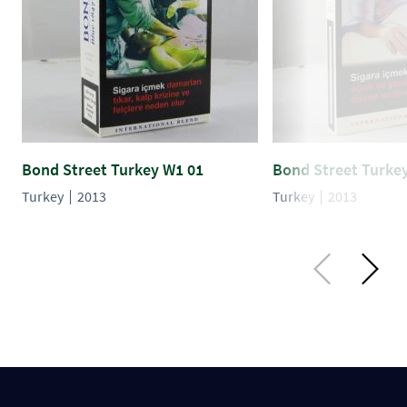
Bond Street Turkey W1 01
Bond Street Turke
Turkey
2013
Turkey
2013