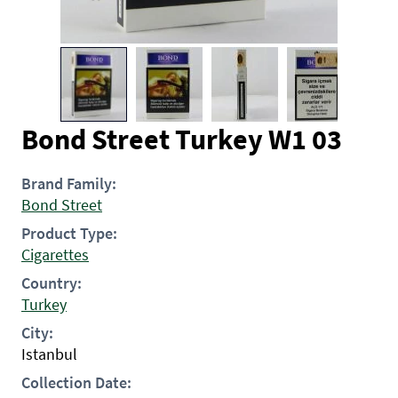
Bond Street Turkey W1 03
Brand Family:
Bond Street
Product Type:
Cigarettes
Country:
Turkey
City:
Istanbul
Collection Date: