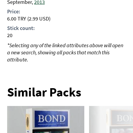
September,
2013
Price:
6.00
TRY
(2.99 USD)
Stick count:
20
*Selecting any of the linked attributes above will open
a new search, showing all packs that match this
attribute.
Similar Packs