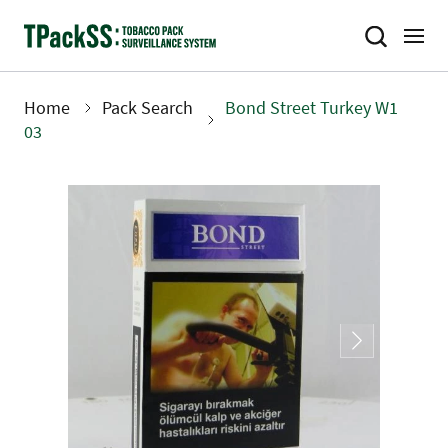
Skip
to
main
content
Home
Pack Search
Bond Street Turkey W1
Breadcrumb
03