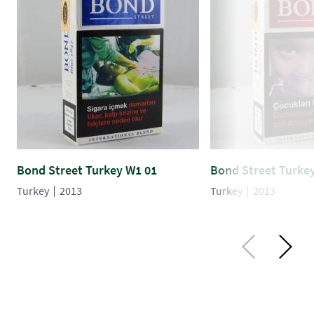
Bond Street Turkey W1 01
Bond Street Turke
Turkey
2013
Turkey
2013