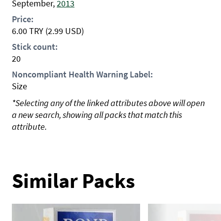
September,
2013
Price:
6.00
TRY
(2.99 USD)
Stick count:
20
Noncompliant Health Warning Label:
Size
*Selecting any of the linked attributes above will open
a new search, showing all packs that match this
attribute.
Similar Packs