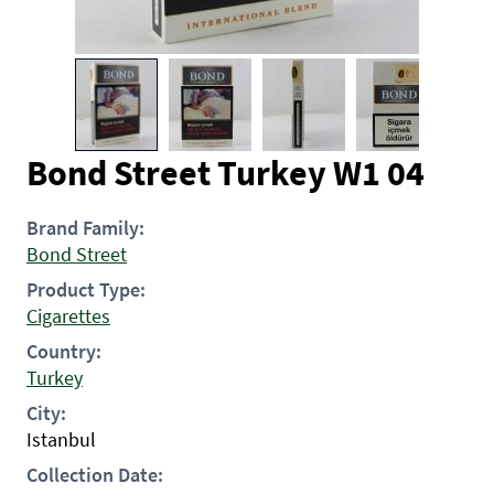
Bond Street Turkey W1 04
Brand Family:
Bond Street
Product Type:
Cigarettes
Country:
Turkey
City:
Istanbul
Collection Date: