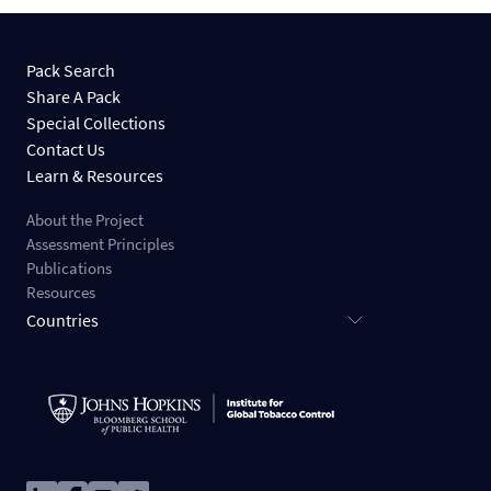
Pack Search
Share A Pack
Special Collections
Contact Us
Learn & Resources
About the Project
Assessment Principles
Publications
Resources
Countries