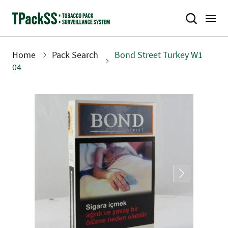
Skip
to
main
content
Home
Pack Search
Bond Street Turkey W1
Breadcrumb
04