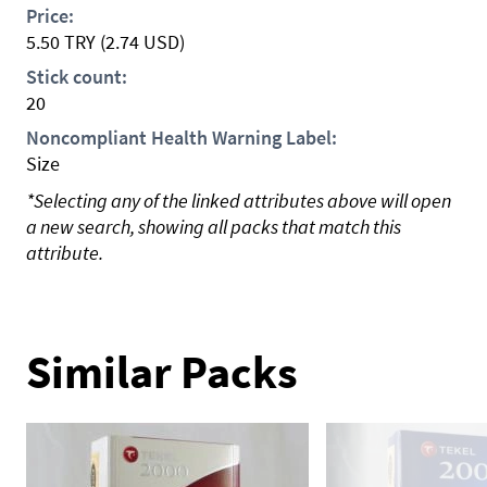
Price:
5.50
TRY
(2.74 USD)
Stick count:
20
Noncompliant Health Warning Label:
Size
*Selecting any of the linked attributes above will open
a new search, showing all packs that match this
attribute.
Similar Packs