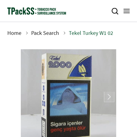
Skip
to
main
content
Home
Pack Search
Tekel Turkey W1 02
Breadcrumb