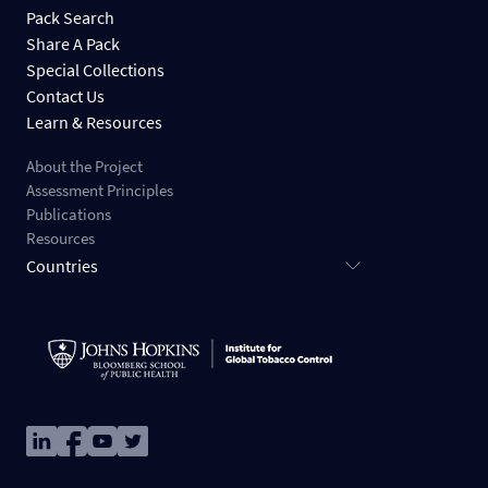
Pack Search
Share A Pack
Special Collections
Contact Us
Learn & Resources
About the Project
Assessment Principles
Publications
Resources
Countries
Image
Image
Image
Image