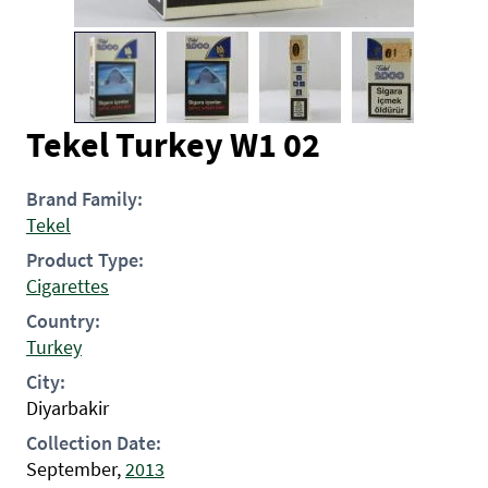
Tekel Turkey W1 02
Brand Family:
Tekel
Product Type:
Cigarettes
Country:
Turkey
City:
Diyarbakir
Collection Date:
September,
2013