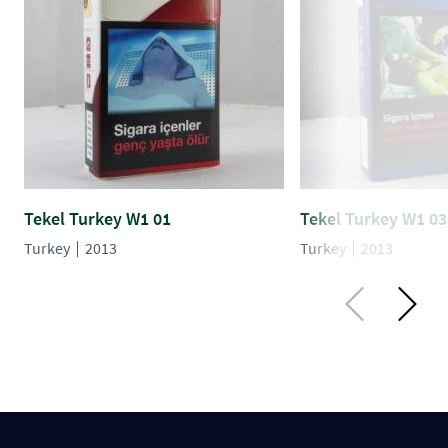
Tekel Turkey W1 01
Tekel Turkey W1 03
Turkey
2013
Turkey
2013