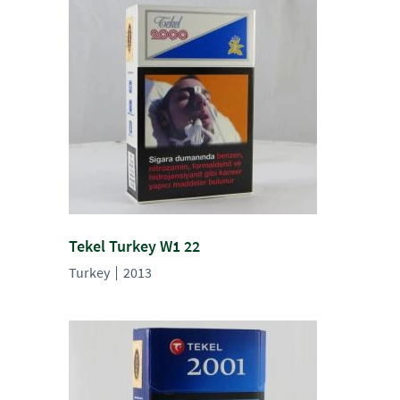
Tekel Turkey W1 22
Turkey
2013