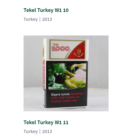
Tekel Turkey W1 10
Turkey
2013
Tekel Turkey W1 11
Turkey
2013