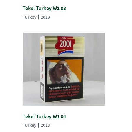
Tekel Turkey W1 03
Turkey
2013
Tekel Turkey W1 04
Turkey
2013