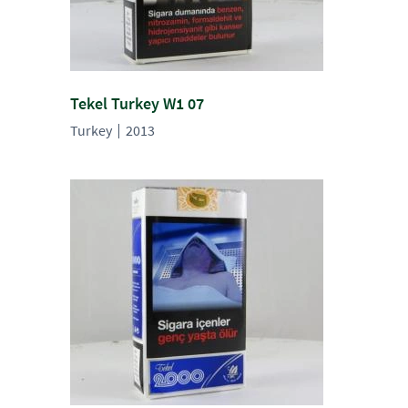
Tekel Turkey W1 07
Turkey
2013