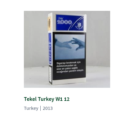
Tekel Turkey W1 12
Turkey
2013