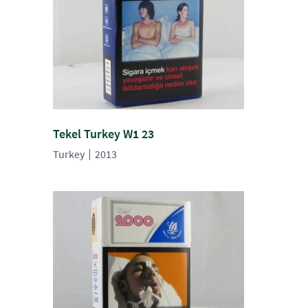
Tekel Turkey W1 23
Turkey
2013