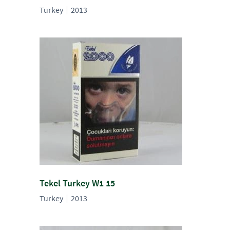
Turkey
2013
Tekel Turkey W1 15
Turkey
2013