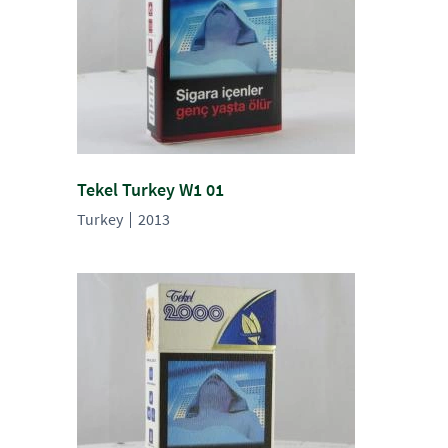
Tekel Turkey W1 01
Turkey
2013