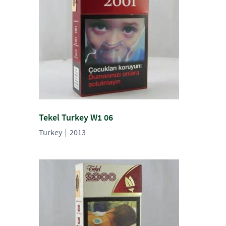
Tekel Turkey W1 06
Turkey
2013