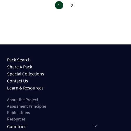
1
2
Pack Search
Share A Pack
Special Collections
Contact Us
Learn & Resources
About the Project
Assessment Principles
Publications
Resources
Countries