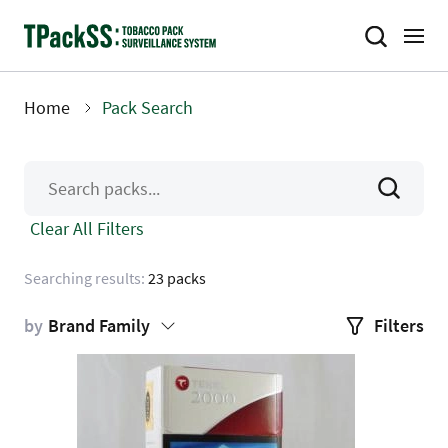
Skip
to
main
content
Home
Pack Search
Breadcrumb
Clear All Filters
Searching results:
23 packs
by
Brand Family
Filters