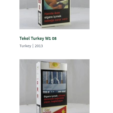
Tekel Turkey W1 08
Turkey
2013