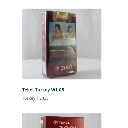
Tekel Turkey W1 05
Turkey
2013