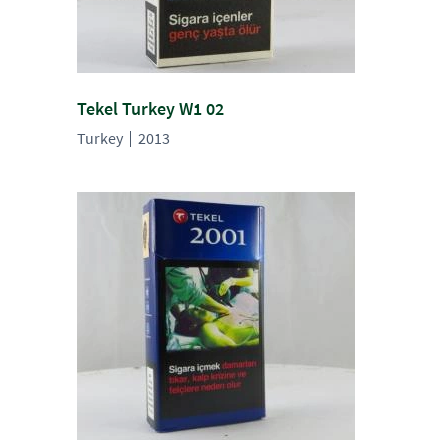
Tekel Turkey W1 02
Turkey
2013