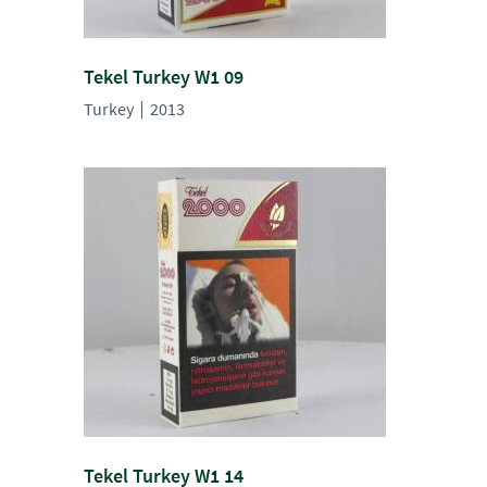
Tekel Turkey W1 09
Turkey
2013
Tekel Turkey W1 14