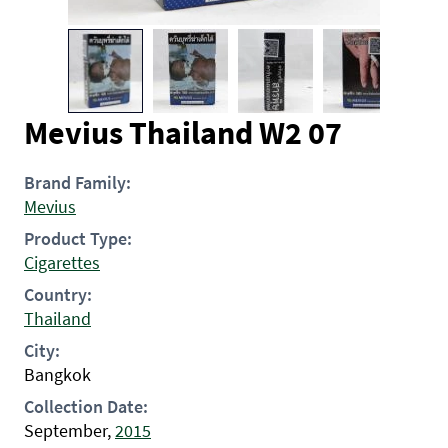
Mevius Thailand W2 07
Brand Family:
Mevius
Product Type:
Cigarettes
Country:
Thailand
City:
Bangkok
Collection Date:
September,
2015