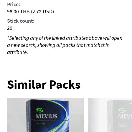
Price:
98.00
THB
(2.72 USD)
Stick count:
20
*Selecting any of the linked attributes above will open
a new search, showing all packs that match this
attribute.
Similar Packs