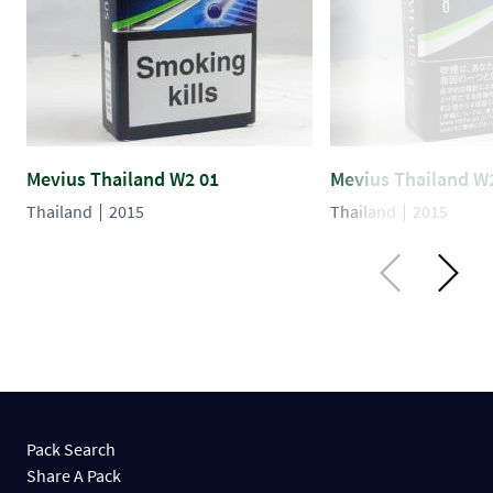
Mevius Thailand W2 01
Mevius Thailand W
Thailand
2015
Thailand
2015
Pack Search
Share A Pack