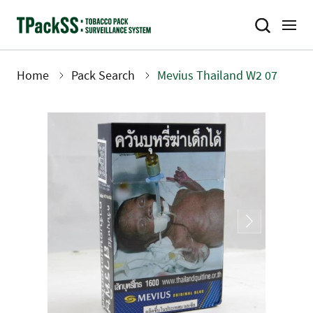
Skip
to
main
content
Home
Pack Search
Mevius Thailand W2 07
Breadcrumb