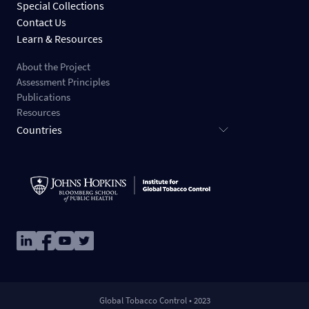
Special Collections
Contact Us
Learn & Resources
About the Project
Assessment Principles
Publications
Resources
Countries
Image
Image
Image
Image
Global Tobacco Control • 2023