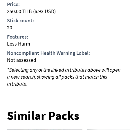
Price:
250.00
THB
(6.93 USD)
Stick count:
20
Features:
Less Harm
Noncompliant Health Warning Label:
Not assessed
*Selecting any of the linked attributes above will open
a new search, showing all packs that match this
attribute.
Similar Packs