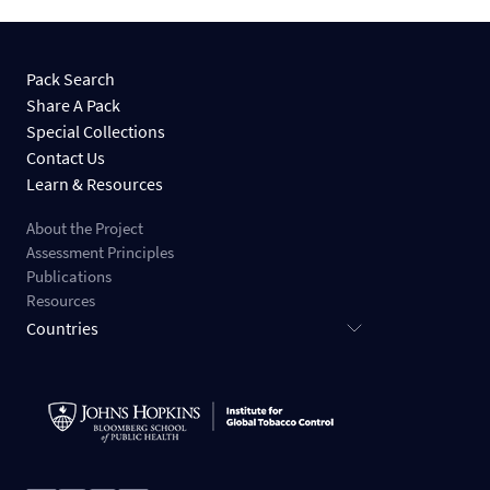
Pack Search
Share A Pack
Special Collections
Contact Us
Learn & Resources
About the Project
Assessment Principles
Publications
Resources
Countries