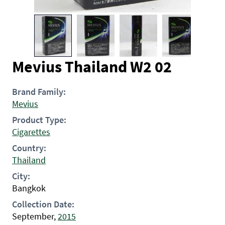
Mevius Thailand W2 02
Brand Family:
Mevius
Product Type:
Cigarettes
Country:
Thailand
City:
Bangkok
Collection Date:
September,
2015