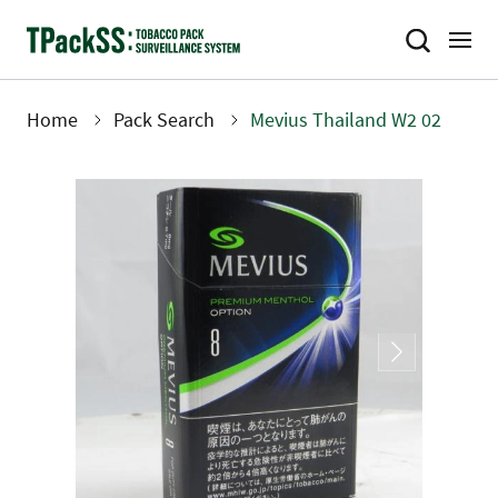
Skip
to
main
content
Home
Pack Search
Mevius Thailand W2 02
Breadcrumb