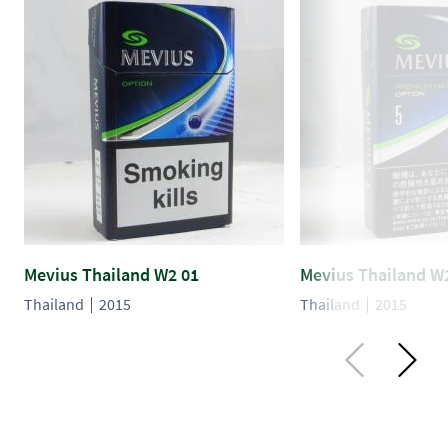
Mevius Thailand W2 01
Mevius Thailand W
Thailand
2015
Thailand
2015