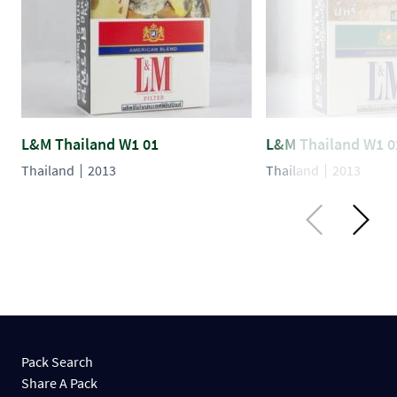
L&M Thailand W1 01
L&M Thailand W1 0
Thailand
2013
Thailand
2013
Pack Search
Share A Pack