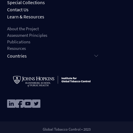
Special Collections
Contact Us
Learn & Resources
About the Project
Assessment Principles
Publications
Resources
Countries
Image
Image
Image
Image
Global Tobacco Control • 2023