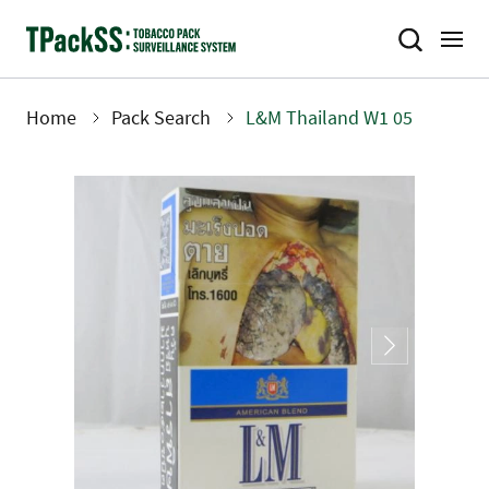
Skip
to
main
content
Home
Pack Search
L&M Thailand W1 05
Breadcrumb