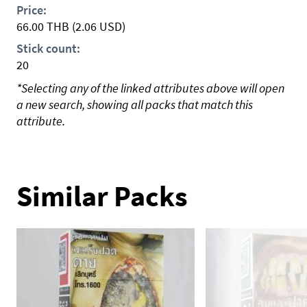
Price:
66.00
THB
(2.06 USD)
Stick count:
20
*Selecting any of the linked attributes above will open
a new search, showing all packs that match this
attribute.
Similar Packs