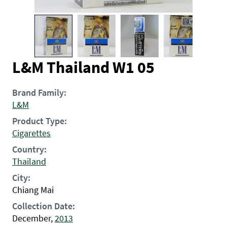
L&M Thailand W1 05
Brand Family:
L&M
Product Type:
Cigarettes
Country:
Thailand
City:
Chiang Mai
Collection Date:
December,
2013