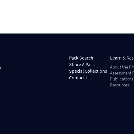
Pack Search
Learn & Re
Share A Pack
About the Pr
Special Collections
Assessment P
Contact Us
Publications
Resources