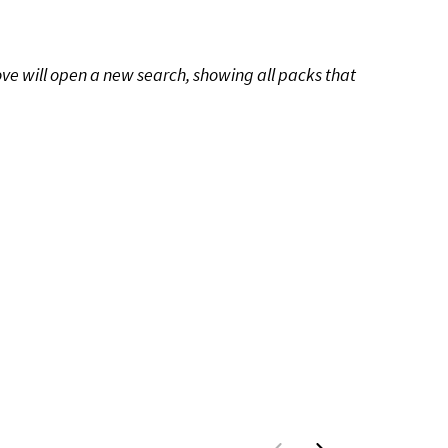
ove will open a new search, showing all packs that