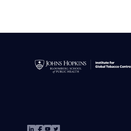
Image
Image
Image
Image