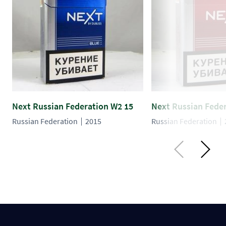
Next Russian Federation W2 15
Next Russian Fede
Russian Federation
2015
Russian Federation