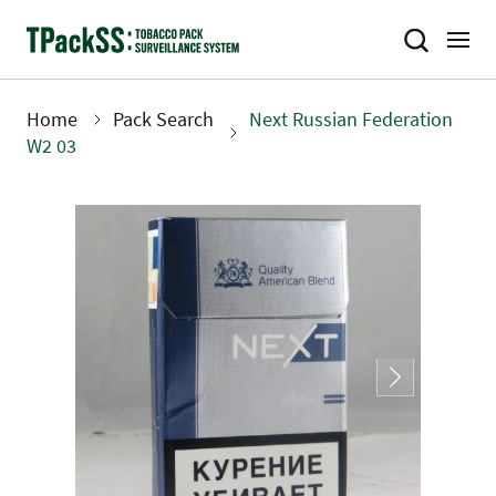
Skip
to
main
content
Home
Pack Search
Next Russian Federation
Breadcrumb
W2 03