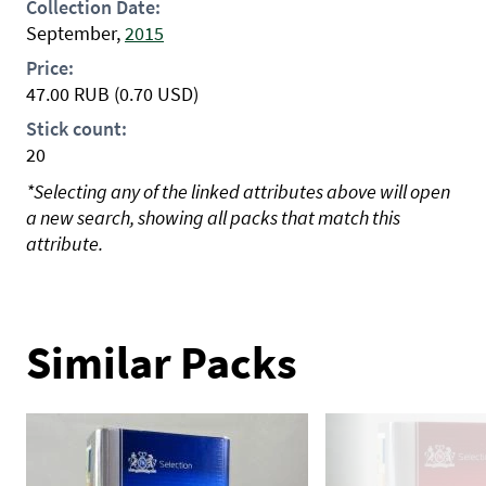
Collection Date:
September,
2015
Price:
47.00
RUB
(0.70 USD)
Stick count:
20
*Selecting any of the linked attributes above will open
a new search, showing all packs that match this
attribute.
Similar Packs