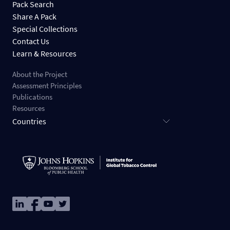
Pack Search
Share A Pack
Special Collections
Contact Us
Learn & Resources
About the Project
Assessment Principles
Publications
Resources
Countries
Image
Image
Image
Image