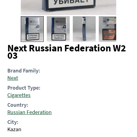
Next Russian Federation W2
03
Brand Family:
Next
Product Type:
Cigarettes
Country:
Russian Federation
City:
Kazan