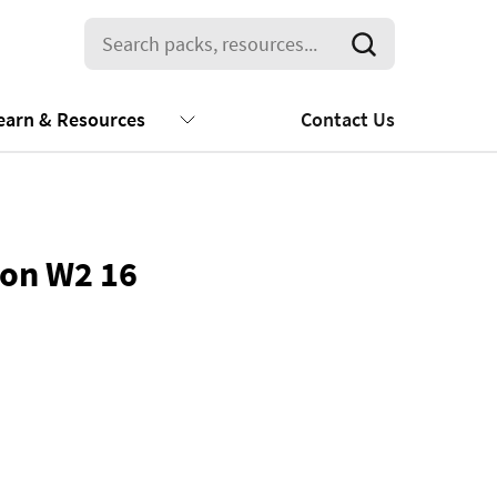
earn & Resources
Contact Us
ion W2 16