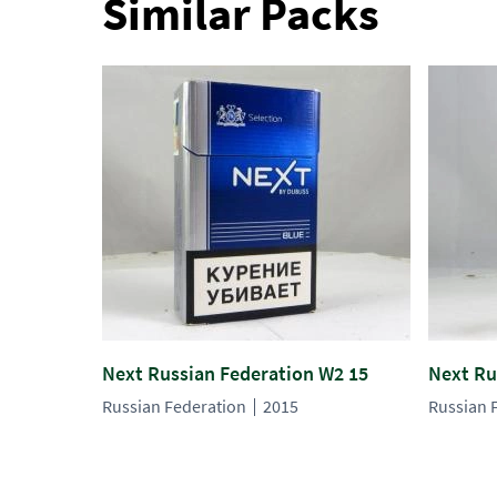
Similar Packs
Next Russian Federation W2 15
Next Ru
Russian Federation
2015
Russian 