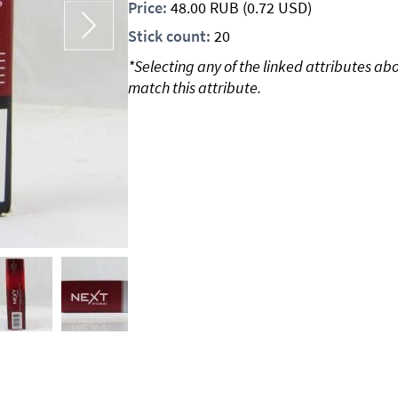
Price:
48.00
RUB
(0.72 USD)
Stick count:
20
*Selecting any of the linked attributes ab
match this attribute.