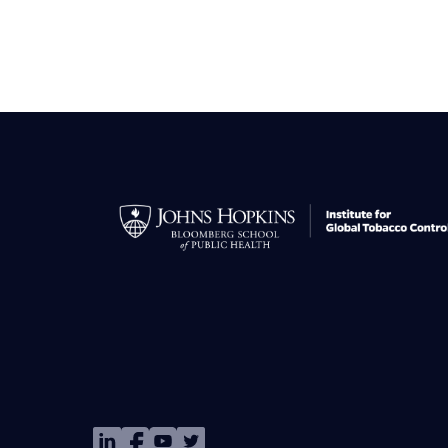
Image
Image
Image
Image