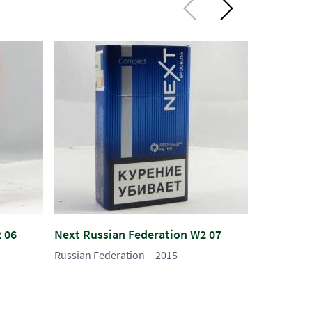
 06
Next Russian Federation W2 07
Next Russ
Russian Federation
2015
Russian Fe