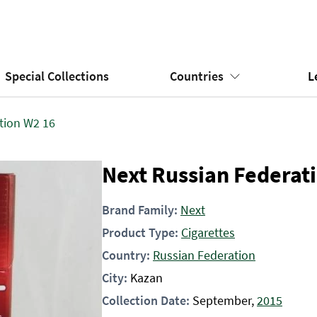
Special Collections
Countries
L
tion W2 16
Next Russian Federat
Brand Family:
Next
Product Type:
Cigarettes
Country:
Russian Federation
City:
Kazan
Collection Date:
September,
2015