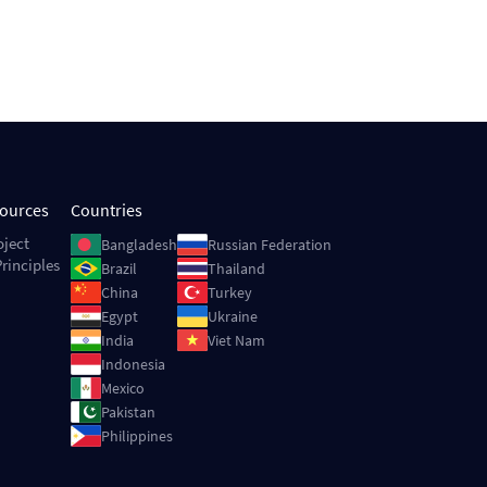
sources
Countries
Image
Image
oject
Bangladesh
Russian Federation
rinciples
Image
Image
Brazil
Thailand
Image
Image
China
Turkey
Image
Image
Egypt
Ukraine
Image
Image
India
Viet Nam
Image
Indonesia
Image
Mexico
Image
Pakistan
Image
Philippines