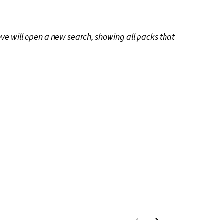
ove will open a new search, showing all packs that