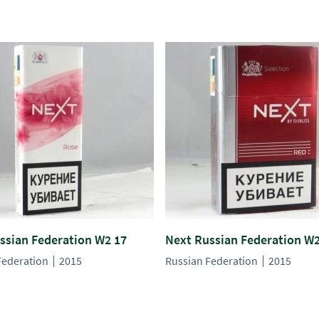
ssian Federation W2 17
Next Russian Federation W2
Federation
2015
Russian Federation
2015