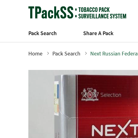
Skip
to
main
content
Pack Search
Share A Pack
Home
Pack Search
Next Russian Federa
Breadcrumb