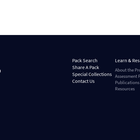
Pack Search
Learn & Re
Share A Pack
About the Pr
Special Collections
Assessment P
Contact Us
Publications
Resources