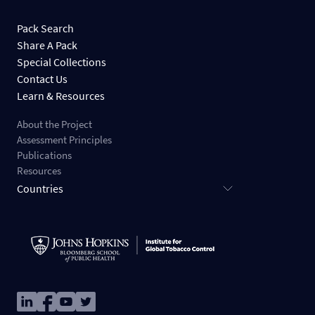
Pack Search
Share A Pack
Special Collections
Contact Us
Learn & Resources
About the Project
Assessment Principles
Publications
Resources
Countries
Image
Image
Image
Image