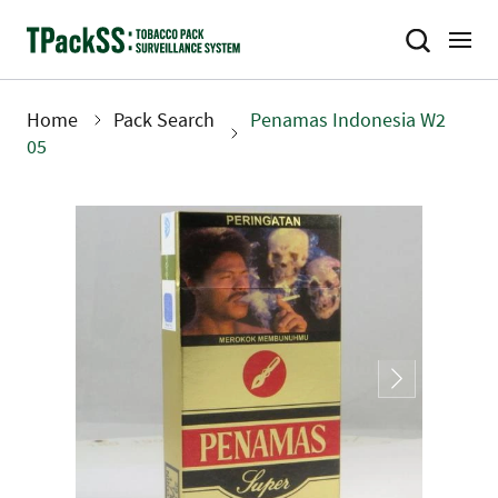
Skip
to
main
content
Home
Pack Search
Penamas Indonesia W2
Breadcrumb
05