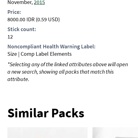
November,
2015
Price:
8000.00
IDR
(0.59 USD)
Stick count:
12
Noncompliant Health Warning Label:
Size | Comp Label Elements
*Selecting any of the linked attributes above will open
a new search, showing all packs that match this
attribute.
Similar Packs