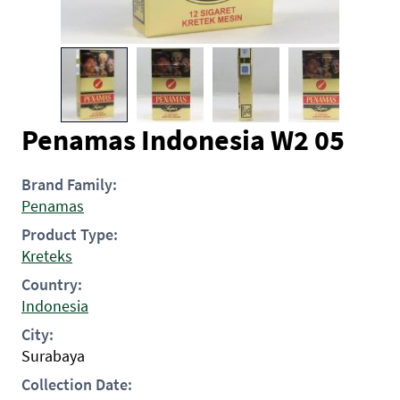
Penamas Indonesia W2 05
Brand Family:
Penamas
Product Type:
Kreteks
Country:
Indonesia
City:
Surabaya
Collection Date: