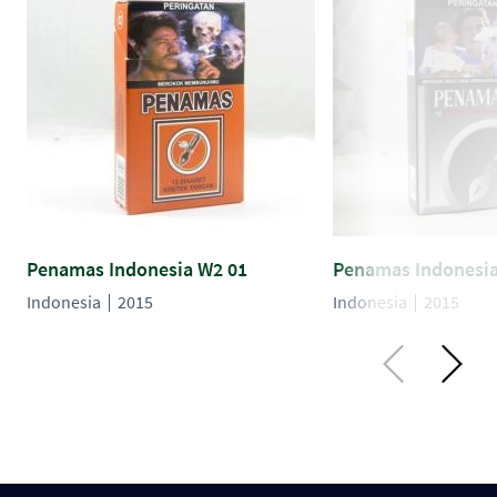
Penamas Indonesia W2 01
Penamas Indonesia
Indonesia
2015
Indonesia
2015