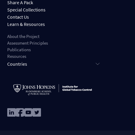
Share A Pack
Special Collections
Contact Us
Learn & Resources
About the Project
Assessment Principles
Publications
Resources
Countries
Image
Image
Image
Image