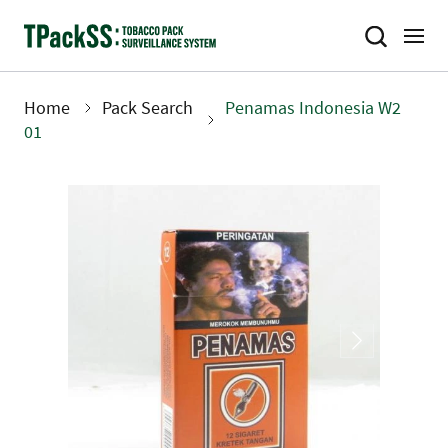
Skip
to
main
content
Home
Pack Search
Penamas Indonesia W2
Breadcrumb
01