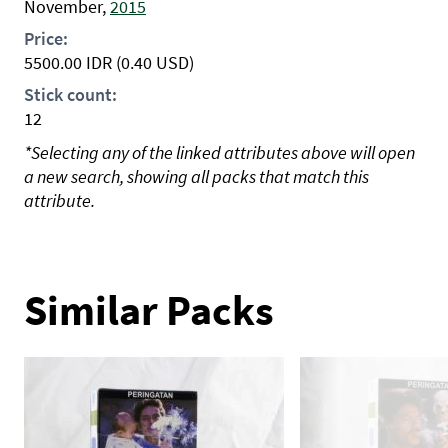
November,
2015
Price:
5500.00
IDR
(0.40 USD)
Stick count:
12
*Selecting any of the linked attributes above will open
a new search, showing all packs that match this
attribute.
Similar Packs