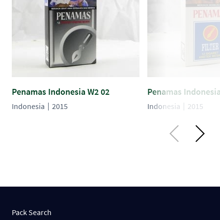
Penamas Indonesia W2 02
Penamas Indonesia
Indonesia
2015
Indonesia
2015
Pack Search