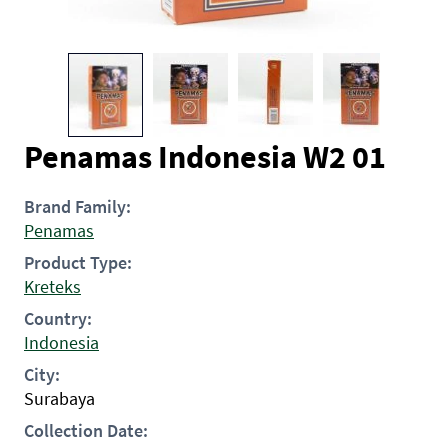
Penamas Indonesia W2 01
Brand Family:
Penamas
Product Type:
Kreteks
Country:
Indonesia
City:
Surabaya
Collection Date: