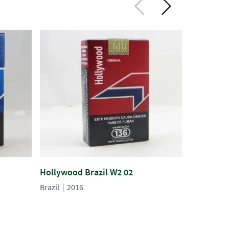
Hollywood Brazil W2 02
Hollywood
Brazil
2016
Brazil
20