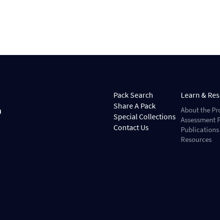
Pack Search
Learn & Re
Share A Pack
About the Pr
Special Collections
Assessment P
Contact Us
Publications
Resources