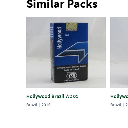
Similar Packs
Hollywood Brazil W2 01
Hollywo
Brazil
2016
Brazil
2