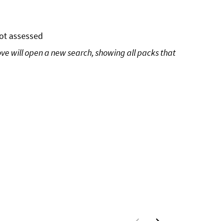
ot assessed
ove will open a new search, showing all packs that