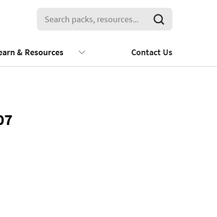
earn & Resources
Contact Us
07