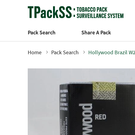
Skip
to
main
content
Pack Search
Share A Pack
Home
Pack Search
Hollywood Brazil W2
Breadcrumb