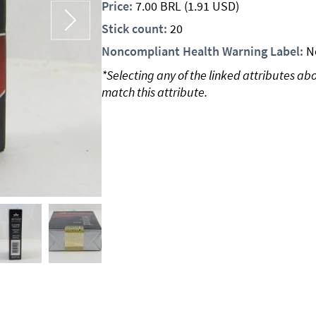
Price:
7.00
BRL
(1.91 USD)
Stick count:
20
Noncompliant Health Warning Label:
N
*Selecting any of the linked attributes ab
match this attribute.