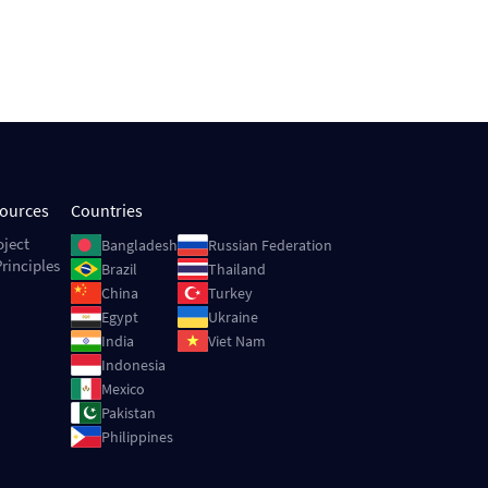
sources
Countries
Image
Image
oject
Bangladesh
Russian Federation
rinciples
Image
Image
Brazil
Thailand
Image
Image
China
Turkey
Image
Image
Egypt
Ukraine
Image
Image
India
Viet Nam
Image
Indonesia
Image
Mexico
Image
Pakistan
Image
Philippines