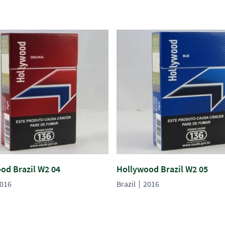
od Brazil W2 04
Hollywood Brazil W2 05
016
Brazil
2016