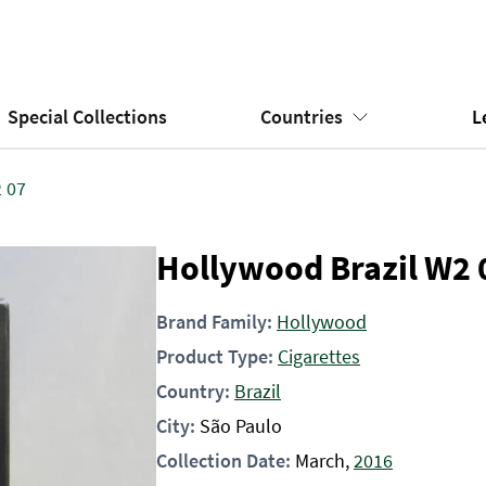
Special Collections
Countries
L
 07
Hollywood Brazil W2 
Brand Family:
Hollywood
Product Type:
Cigarettes
Country:
Brazil
City:
São Paulo
Collection Date:
March,
2016