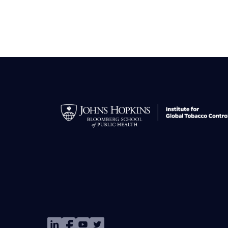
Image
Image
Image
Image