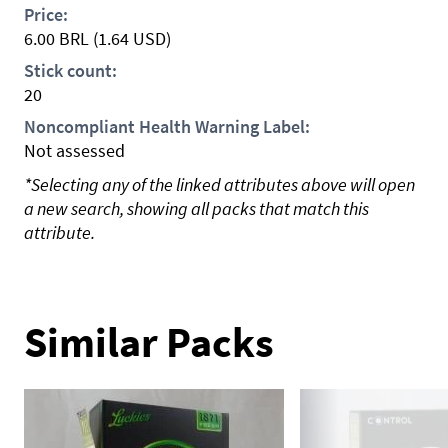
Price:
6.00
BRL
(1.64 USD)
Stick count:
20
Noncompliant Health Warning Label:
Not assessed
*Selecting any of the linked attributes above will open
a new search, showing all packs that match this
attribute.
Similar Packs