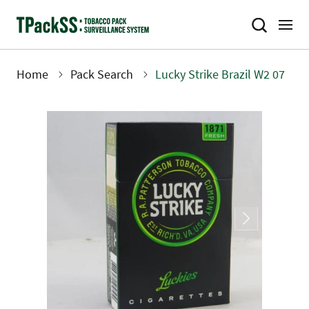
Skip
to
main
content
Home
Pack Search
Lucky Strike Brazil W2 07
Breadcrumb