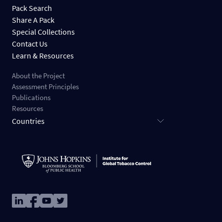
Pack Search
Share A Pack
Special Collections
Contact Us
Learn & Resources
About the Project
Assessment Principles
Publications
Resources
Countries
Image
Image
Image
Image