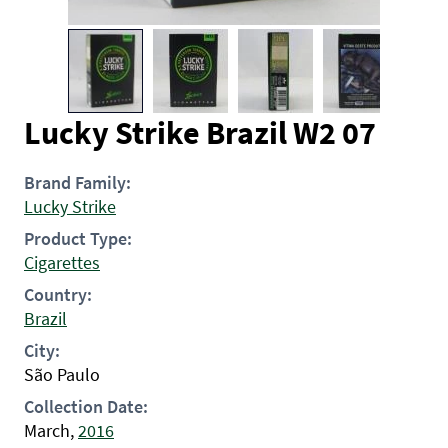
Lucky Strike Brazil W2 07
Brand Family:
Lucky Strike
Product Type:
Cigarettes
Country:
Brazil
City:
São Paulo
Collection Date:
March,
2016