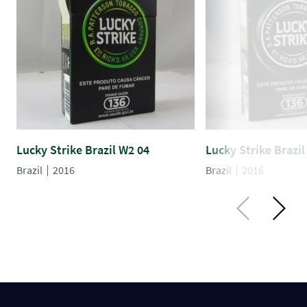
Lucky Strike Brazil W2 04
Lucky Strike Brazil
Brazil
2016
Brazil
2016