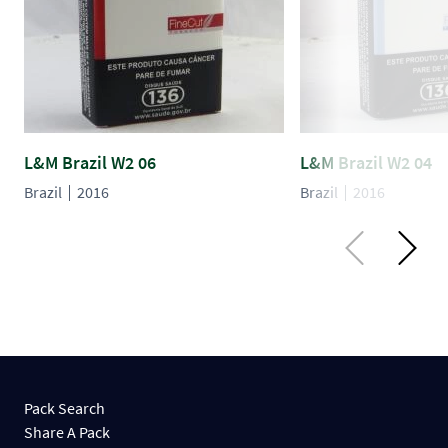
L&M Brazil W2 06
L&M Brazil W2 04
Brazil
2016
Brazil
2016
Pack Search
Share A Pack