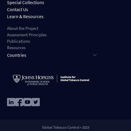
Special Collections
Contact Us
Learn & Resources
About the Project
Assessment Principles
Publications
Resources
Countries
Image
Image
Image
Image
Global Tobacco Control • 2023