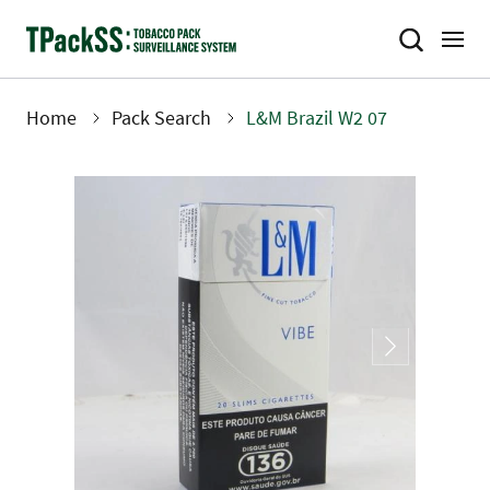
Skip
to
main
content
Home
Pack Search
L&M Brazil W2 07
Breadcrumb