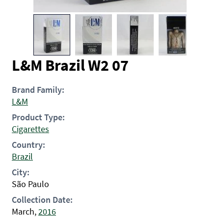
L&M Brazil W2 07
Brand Family:
L&M
Product Type:
Cigarettes
Country:
Brazil
City:
São Paulo
Collection Date:
March,
2016