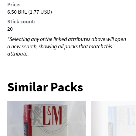
Price:
6.50
BRL
(1.77 USD)
Stick count:
20
*Selecting any of the linked attributes above will open
a new search, showing all packs that match this
attribute.
Similar Packs