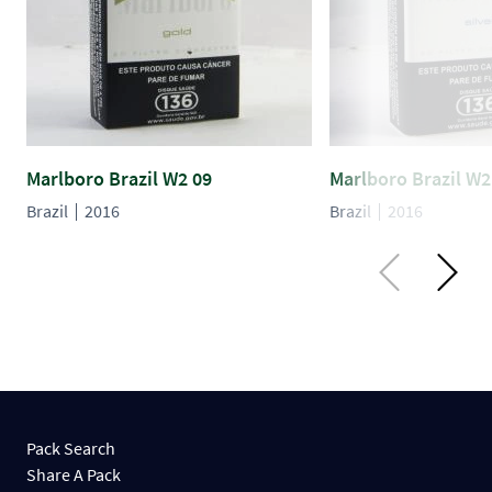
Marlboro Brazil W2 09
Marlboro Brazil W2
Brazil
2016
Brazil
2016
Pack Search
Share A Pack