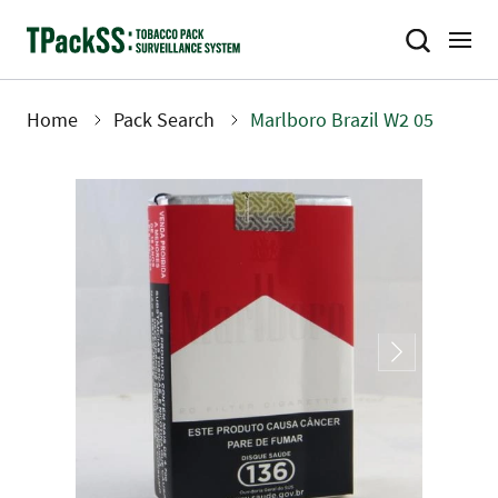
Skip
to
main
content
Home
Pack Search
Marlboro Brazil W2 05
Breadcrumb