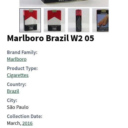
Marlboro Brazil W2 05
Brand Family:
Marlboro
Product Type:
Cigarettes
Country:
Brazil
City:
São Paulo
Collection Date:
March,
2016