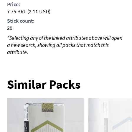
Price:
7.75
BRL
(2.11 USD)
Stick count:
20
*Selecting any of the linked attributes above will open
a new search, showing all packs that match this
attribute.
Similar Packs