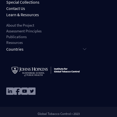
Special Collections
Contact Us
Learn & Resources
About the Project
Assessment Principles
Publications
Resources
Countries
Image
Image
Image
Image
Global Tobacco Control • 2023