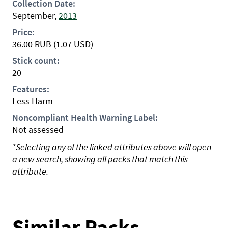
Collection Date:
September,
2013
Price:
36.00
RUB
(1.07 USD)
Stick count:
20
Features:
Less Harm
Noncompliant Health Warning Label:
Not assessed
*Selecting any of the linked attributes above will open
a new search, showing all packs that match this
attribute.
Similar Packs