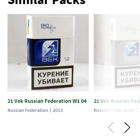
21 Vek Russian Federation W1 04
21 Vek Russian Fed
Russian Federation
2013
Russian Federation