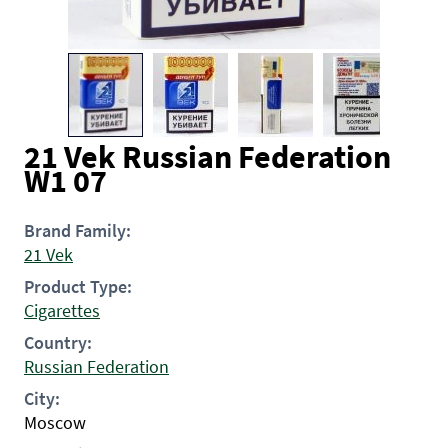
21 Vek Russian Federation
W1 07
Brand Family:
21 Vek
Product Type:
Cigarettes
Country:
Russian Federation
City:
Moscow