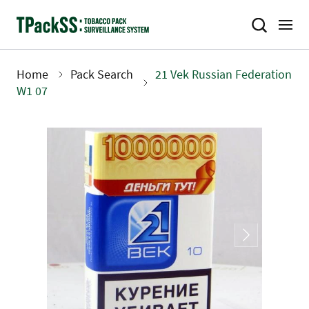
Skip
to
main
content
Home
Pack Search
21 Vek Russian Federation
Breadcrumb
W1 07