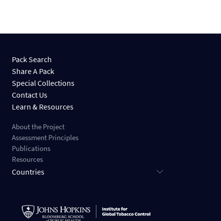
Pack Search
Share A Pack
Special Collections
Contact Us
Learn & Resources
About the Project
Assessment Principles
Publications
Resources
Countries