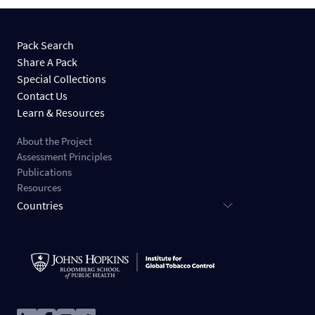
Pack Search
Share A Pack
Special Collections
Contact Us
Learn & Resources
About the Project
Assessment Principles
Publications
Resources
Countries