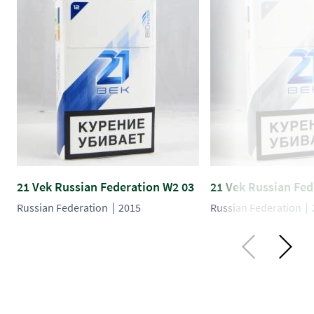
21 Vek Russian Federation W2 03
21 Vek Russian Fed
Russian Federation
2015
Russian Federation