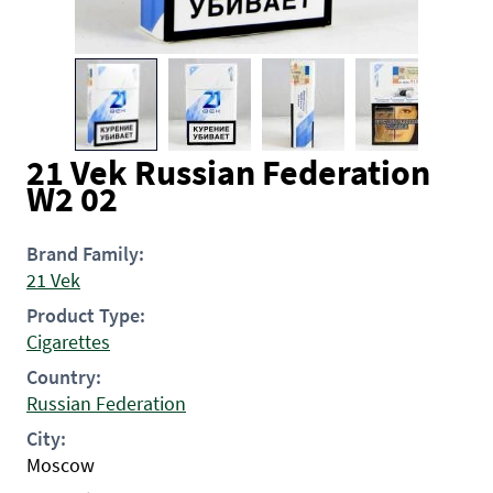
21 Vek Russian Federation
W2 02
Brand Family:
21 Vek
Product Type:
Cigarettes
Country:
Russian Federation
City:
Moscow