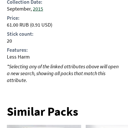
Collection Date:
September,
2015
Price:
61.00
RUB
(0.91 USD)
Stick count:
20
Features:
Less Harm
*Selecting any of the linked attributes above will open
a new search, showing all packs that match this
attribute.
Similar Packs