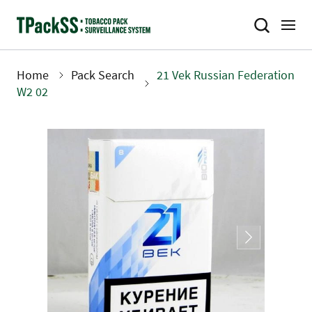
Skip
to
main
content
Home
Pack Search
21 Vek Russian Federation
Breadcrumb
W2 02