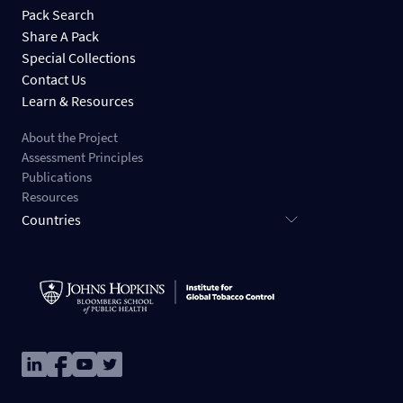
Pack Search
Share A Pack
Special Collections
Contact Us
Learn & Resources
About the Project
Assessment Principles
Publications
Resources
Countries
Image
Image
Image
Image