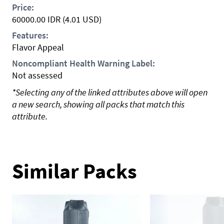
Price:
60000.00
IDR
(4.01 USD)
Features:
Flavor Appeal
Noncompliant Health Warning Label:
Not assessed
*Selecting any of the linked attributes above will open
a new search, showing all packs that match this
attribute.
Similar Packs