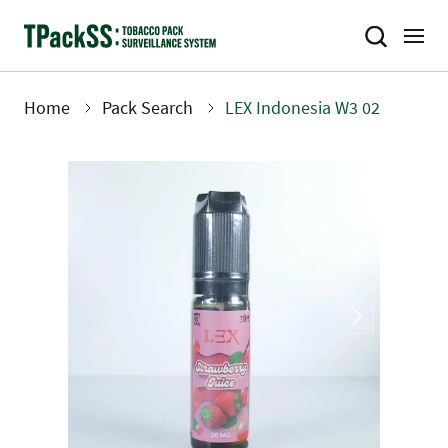
Skip
to
main
content
Home
Pack Search
LEX Indonesia W3 02
Breadcrumb