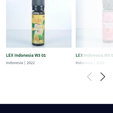
LEX Indonesia W3 01
LEX Indonesia W3 
Indonesia
2022
Indonesia
2022