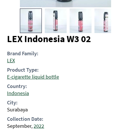
LEX Indonesia W3 02
Brand Family:
LEX
Product Type:
E-cigarette liquid bottle
Country:
Indonesia
City:
Surabaya
Collection Date:
September,
2022