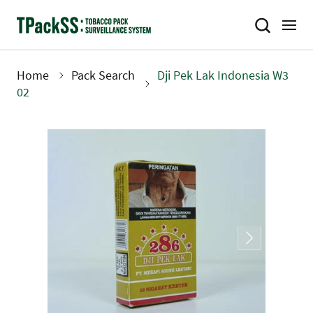
Skip
to
main
content
Home
Pack Search
Dji Pek Lak Indonesia W3
Breadcrumb
02