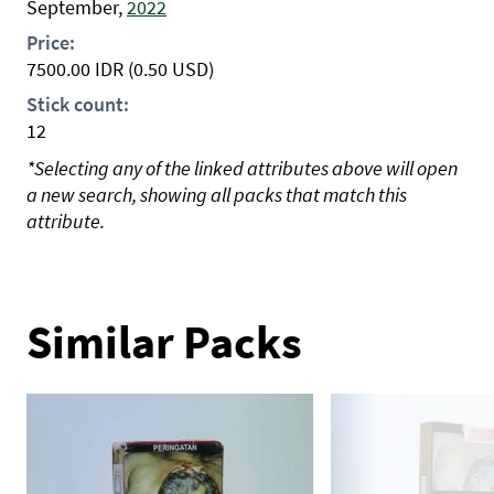
September,
2022
Price:
7500.00
IDR
(0.50 USD)
Stick count:
12
*Selecting any of the linked attributes above will open
a new search, showing all packs that match this
attribute.
Similar Packs