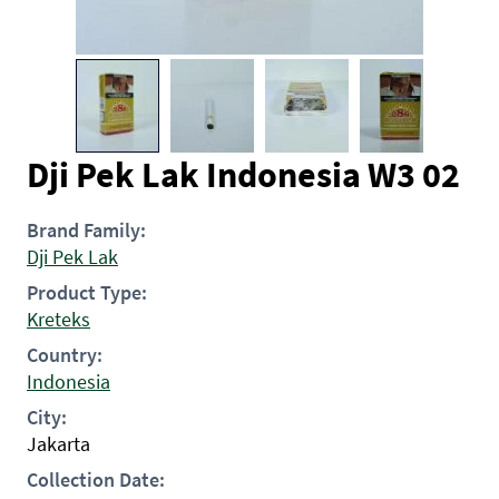
Dji Pek Lak Indonesia W3 02
Brand Family:
Dji Pek Lak
Product Type:
Kreteks
Country:
Indonesia
City:
Jakarta
Collection Date: