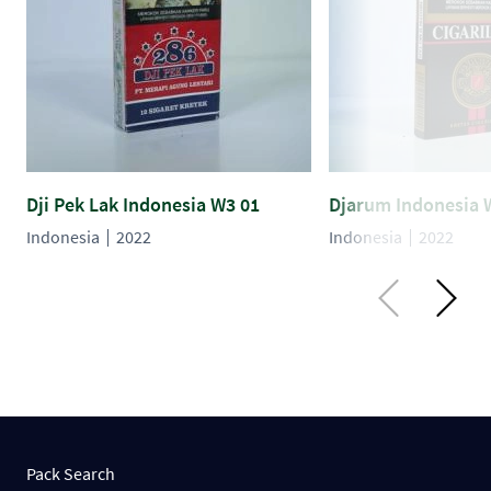
Dji Pek Lak Indonesia W3 01
Djarum Indonesia 
Indonesia
2022
Indonesia
2022
Pack Search