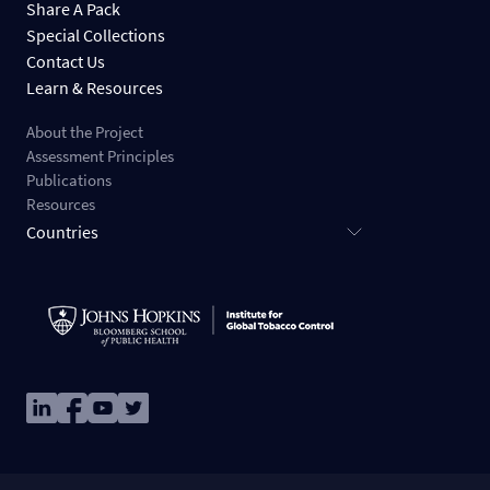
Share A Pack
Special Collections
Contact Us
Learn & Resources
About the Project
Assessment Principles
Publications
Resources
Countries
Image
Image
Image
Image