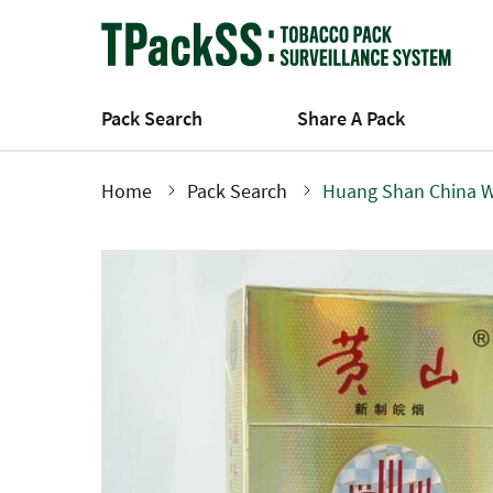
Skip
to
main
content
Pack Search
Share A Pack
Home
Pack Search
Huang Shan China W
Breadcrumb