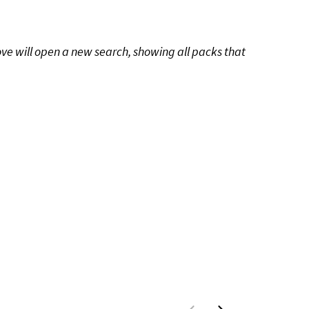
ove will open a new search, showing all packs that