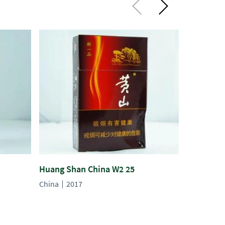
Huang Shan China W2 25
Huang Sh
China
2017
China
20