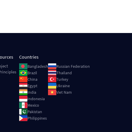
sources
Countries
Image
Image
oject
Bangladesh
Russian Federation
rinciples
Image
Image
Brazil
Thailand
Image
Image
China
Turkey
Image
Image
Egypt
Ukraine
Image
Image
India
Viet Nam
Image
Indonesia
Image
Mexico
Image
Pakistan
Image
Philippines