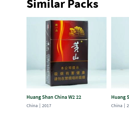
Similar Packs
Huang Shan China W2 22
Huang S
China
2017
China
2