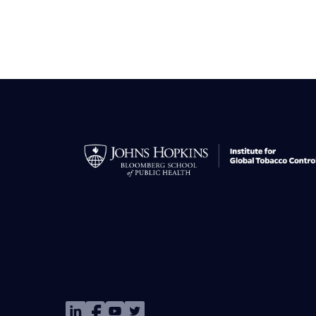
Image
Image
Image
Image