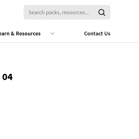
earn & Resources
Contact Us
 04