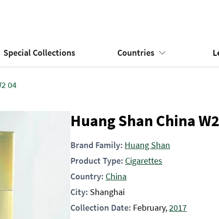
Special Collections
Countries
L
2 04
Huang Shan China W2
Brand Family:
Huang Shan
Product Type:
Cigarettes
Country:
China
City:
Shanghai
Collection Date:
February,
2017