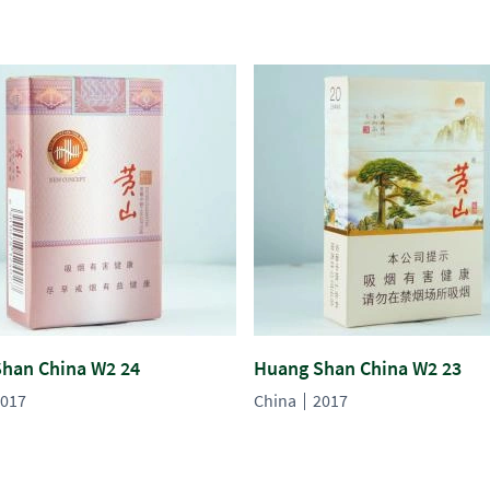
han China W2 24
Huang Shan China W2 23
017
China
2017