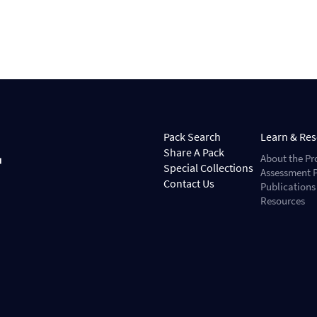
Pack Search
Learn & Re
Share A Pack
About the Pr
Special Collections
Assessment P
Contact Us
Publications
Resources