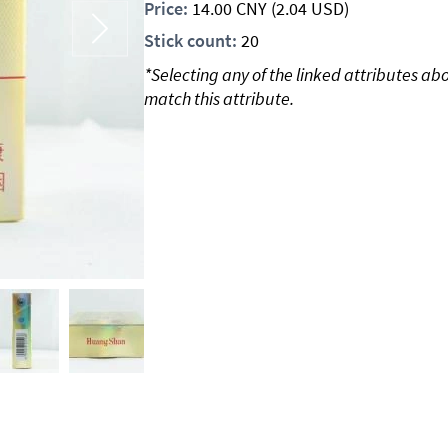
Price:
14.00
CNY
(2.04 USD)
Stick count:
20
*Selecting any of the linked attributes ab
match this attribute.