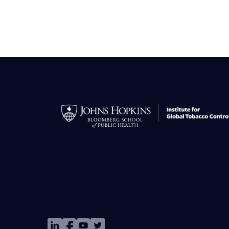
Image
Image
Image
Image