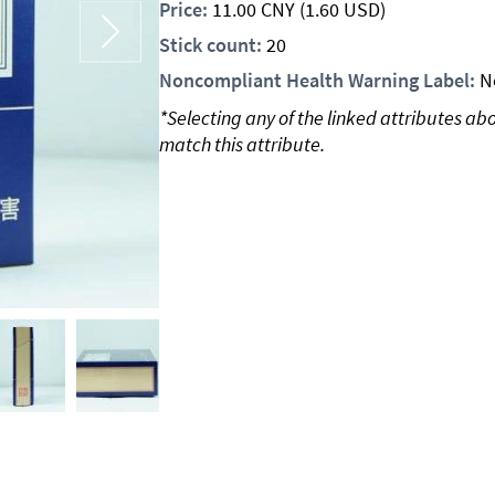
Price:
11.00
CNY
(1.60 USD)
Stick count:
20
Noncompliant Health Warning Label:
N
*Selecting any of the linked attributes ab
match this attribute.