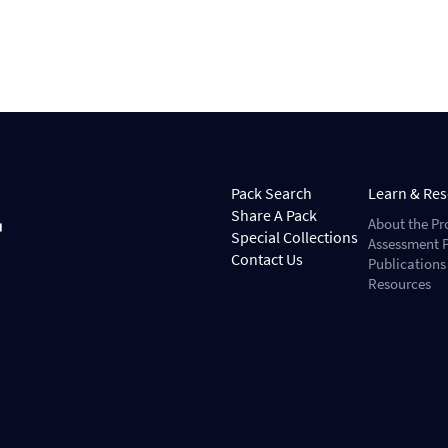
Pack Search
Learn & Re
Share A Pack
About the Pr
Special Collections
Assessment P
Contact Us
Publications
Resources