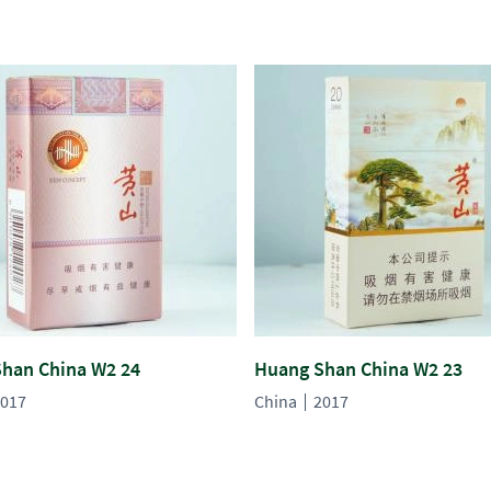
han China W2 24
Huang Shan China W2 23
017
China
2017