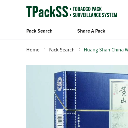
Skip
to
main
content
Pack Search
Share A Pack
Home
Pack Search
Huang Shan China W
Breadcrumb