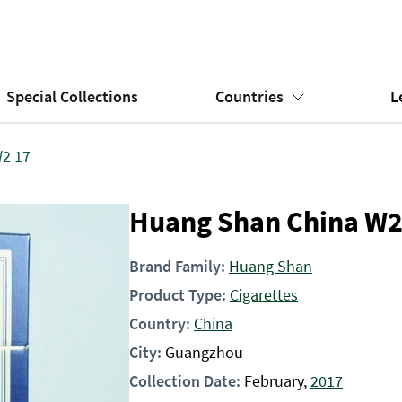
Special Collections
Countries
L
2 17
Huang Shan China W2
Brand Family:
Huang Shan
Product Type:
Cigarettes
Country:
China
City:
Guangzhou
Collection Date:
February,
2017