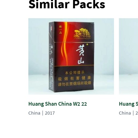
Similar Packs
Huang Shan China W2 22
Huang S
China
2017
China
2