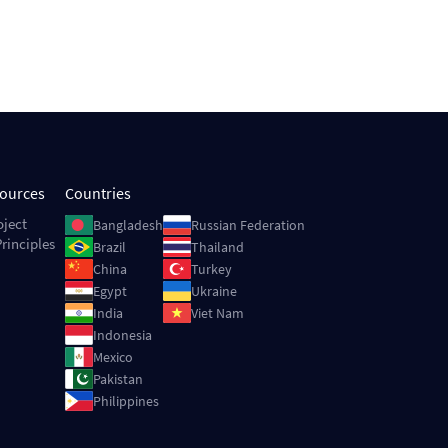
sources
Countries
Image
Image
oject
Bangladesh
Russian Federation
rinciples
Image
Image
Brazil
Thailand
Image
Image
China
Turkey
Image
Image
Egypt
Ukraine
Image
Image
India
Viet Nam
Image
Indonesia
Image
Mexico
Image
Pakistan
Image
Philippines