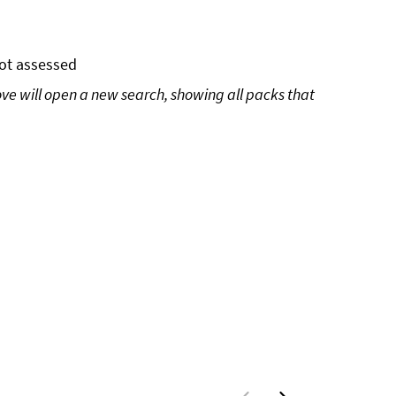
ot assessed
ove will open a new search, showing all packs that