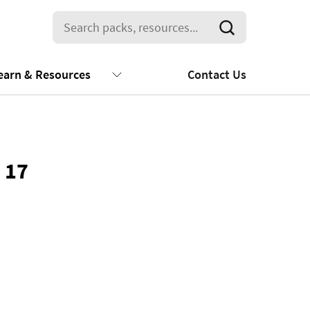
earn & Resources
Contact Us
 17