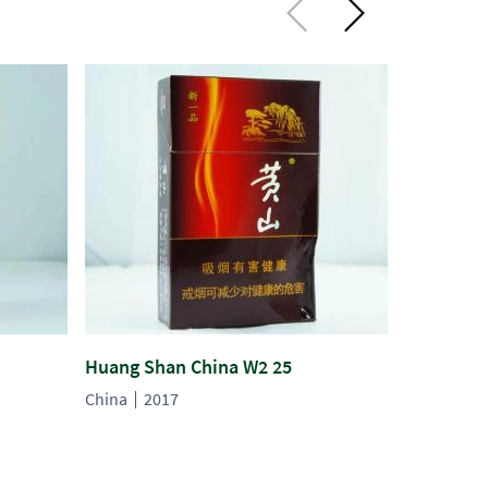
Huang Shan China W2 25
Huang Sh
China
2017
China
20