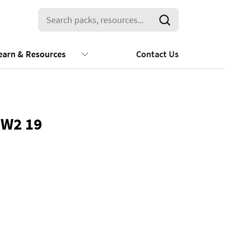
earn & Resources
Contact Us
 W2 19