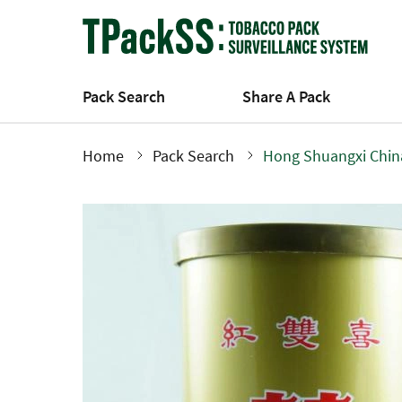
Skip
to
main
content
Pack Search
Share A Pack
Home
Pack Search
Hong Shuangxi Chin
Breadcrumb