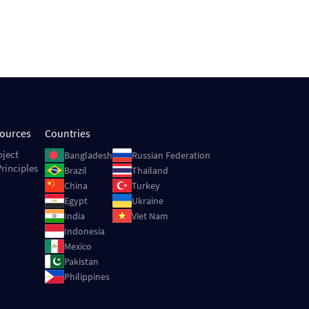
sources
Countries
Image
Image
oject
Bangladesh
Russian Federation
rinciples
Image
Image
Brazil
Thailand
Image
Image
China
Turkey
Image
Image
Egypt
Ukraine
Image
Image
India
Viet Nam
Image
Indonesia
Image
Mexico
Image
Pakistan
Image
Philippines