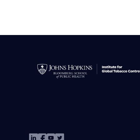
Image
Image
Image
Image