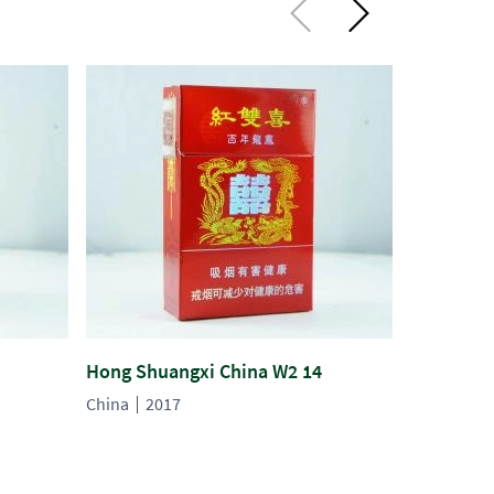
Hong Shuangxi China W2 14
Hong Shu
China
2017
China
20