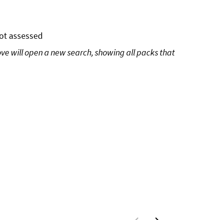
ot assessed
ove will open a new search, showing all packs that