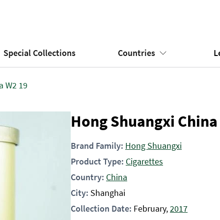
Special Collections
Countries
L
a W2 19
Hong Shuangxi China
Brand Family:
Hong Shuangxi
Product Type:
Cigarettes
Country:
China
City:
Shanghai
Collection Date:
February,
2017