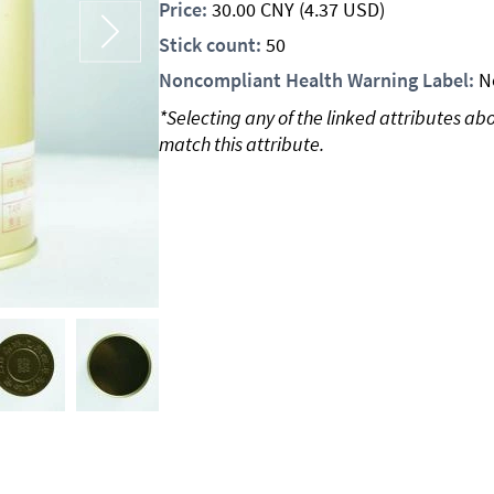
Price:
30.00
CNY
(4.37 USD)
Stick count:
50
Noncompliant Health Warning Label:
N
*Selecting any of the linked attributes ab
match this attribute.