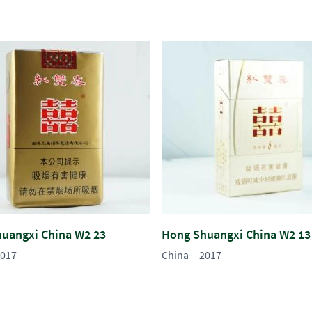
uangxi China W2 23
Hong Shuangxi China W2 13
017
China
2017