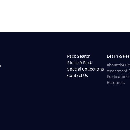
Pack Search
Learn & Re
Share A Pack
About the Pr
Special Collections
Assessment P
Contact Us
Publications
Resources