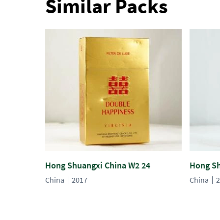
Similar Packs
Hong Shuangxi China W2 24
Hong Sh
China
2017
China
2