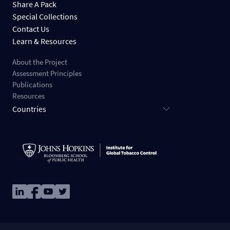
Share A Pack
Special Collections
Contact Us
Learn & Resources
About the Project
Assessment Principles
Publications
Resources
Countries
Image
Image
Image
Image