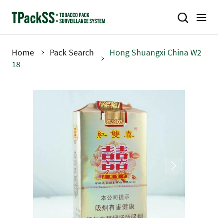
Skip
to
main
content
Home
Pack Search
Hong Shuangxi China W2
Breadcrumb
18