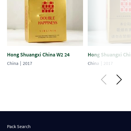
Hong Shuangxi China W2 24
Hong Shuangxi Chi
China
2017
China
2017
Pack Search