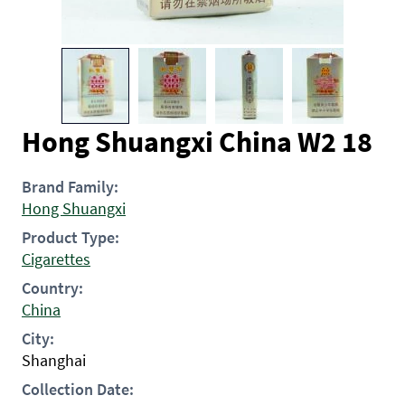
Hong Shuangxi China W2 18
Brand Family:
Hong Shuangxi
Product Type:
Cigarettes
Country:
China
City:
Shanghai
Collection Date: