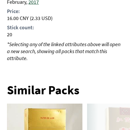
February,
2017
Price:
16.00
CNY
(2.33 USD)
Stick count:
20
*Selecting any of the linked attributes above will open
a new search, showing all packs that match this
attribute.
Similar Packs