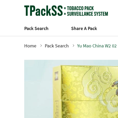
Skip
to
main
content
Pack Search
Share A Pack
Home
Pack Search
Yu Mao China W2 02
Breadcrumb