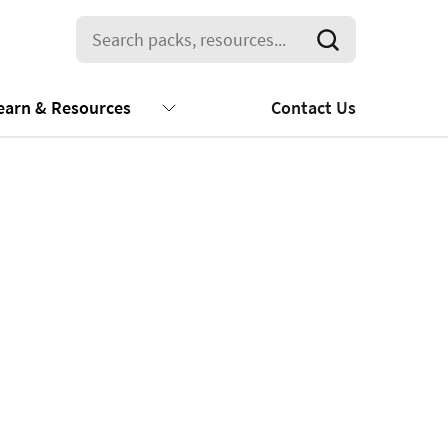
earn & Resources
Contact Us