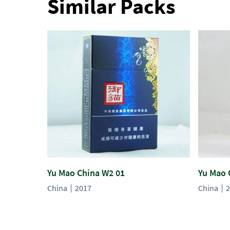
Similar Packs
Yu Mao China W2 01
Yu Mao 
China
2017
China
2