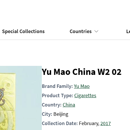
Special Collections
Countries
L
Yu Mao China W2 02
Brand Family:
Yu Mao
Product Type:
Cigarettes
Country:
China
City:
Beijing
Collection Date:
February,
2017