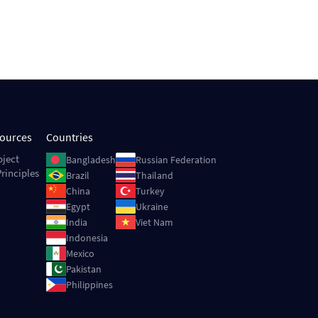
sources
Countries
Image
Image
oject
Bangladesh
Russian Federation
rinciples
Image
Image
Brazil
Thailand
Image
Image
China
Turkey
Image
Image
Egypt
Ukraine
Image
Image
India
Viet Nam
Image
Indonesia
Image
Mexico
Image
Pakistan
Image
Philippines