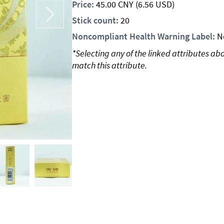
Price:
45.00
CNY
(6.56 USD)
Stick count:
20
Noncompliant Health Warning Label:
N
*Selecting any of the linked attributes ab
match this attribute.