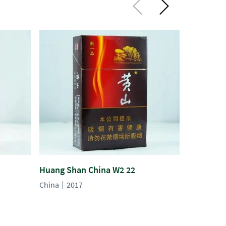
Huang Shan China W2 22
Long Yan 
China
2017
China
20