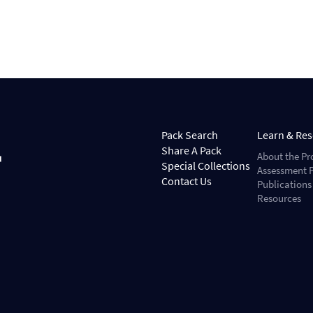
Pack Search
Learn & Re
Share A Pack
About the Pr
Special Collections
Assessment P
Contact Us
Publications
Resources