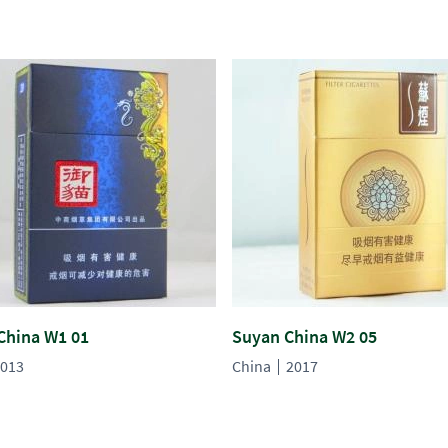
China W1 01
Suyan China W2 05
013
China
2017