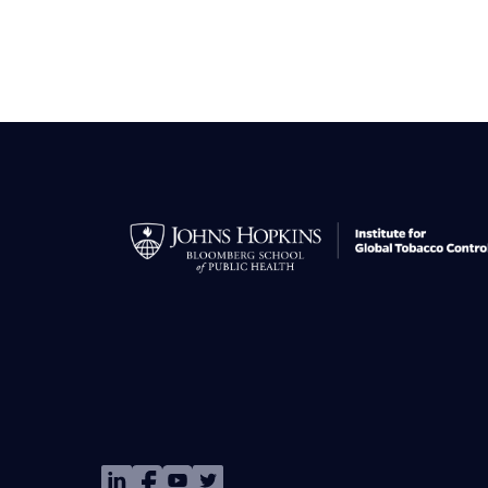
Image
Image
Image
Image