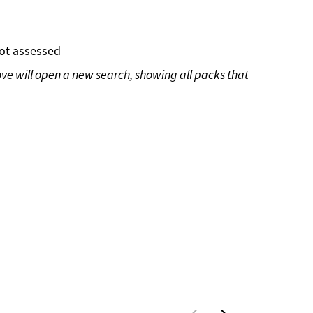
ot assessed
ove will open a new search, showing all packs that