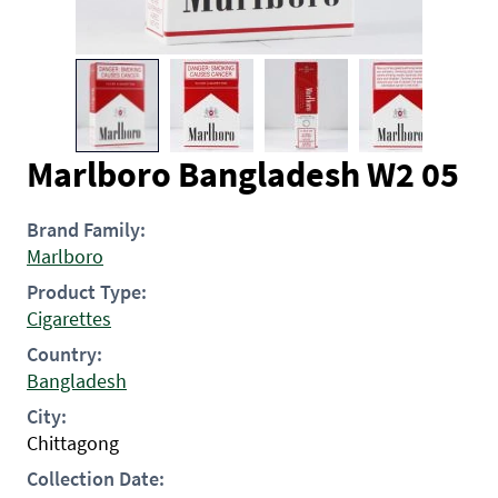
Marlboro Bangladesh W2 05
Brand Family:
Marlboro
Product Type:
Cigarettes
Country:
Bangladesh
City:
Chittagong
Collection Date: