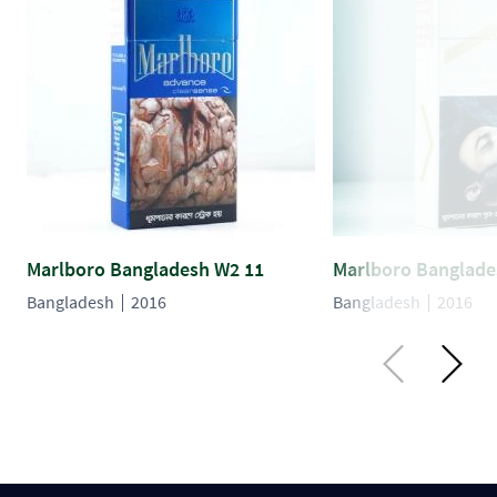
Marlboro Bangladesh W2 11
Marlboro Banglade
Bangladesh
2016
Bangladesh
2016