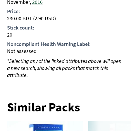
November,
2016
Price:
230.00
BDT
(2.90 USD)
Stick count:
20
Noncompliant Health Warning Label:
Not assessed
*Selecting any of the linked attributes above will open
a new search, showing all packs that match this
attribute.
Similar Packs