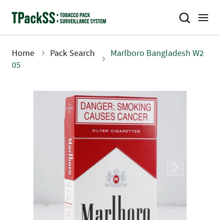
Skip
to
main
content
Home
Pack Search
Marlboro Bangladesh W2
Breadcrumb
05