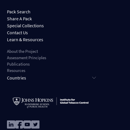
Pack Search
Share A Pack
Special Collections
Contact Us
Learn & Resources
About the Project
Assessment Principles
Publications
Resources
Countries
Image
Image
Image
Image