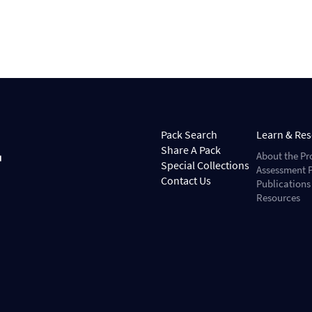
Pack Search
Learn & Re
Share A Pack
About the Pr
Special Collections
Assessment P
Contact Us
Publications
Resources