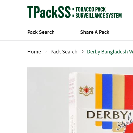
Skip
to
main
content
Pack Search
Share A Pack
Home
Pack Search
Derby Bangladesh W
Breadcrumb