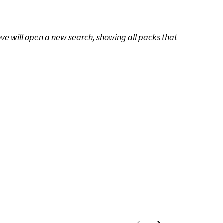
ove will open a new search, showing all packs that