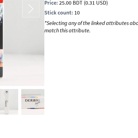
Price:
25.00
BDT
(0.31 USD)
Stick count:
10
*Selecting any of the linked attributes ab
match this attribute.