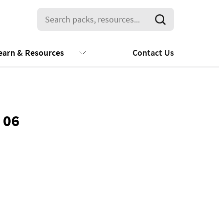
earn & Resources
Contact Us
 06