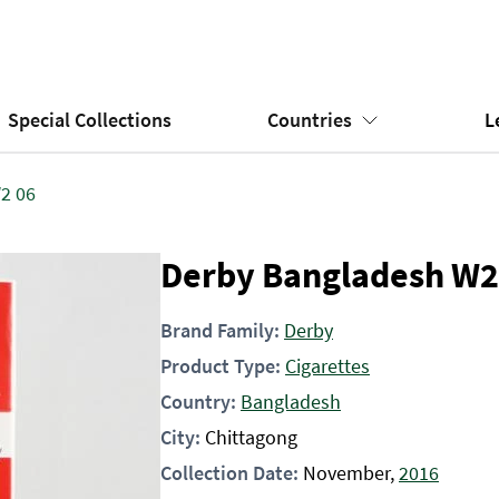
Special Collections
Countries
L
2 06
Derby Bangladesh W2
Brand Family:
Derby
Product Type:
Cigarettes
Country:
Bangladesh
City:
Chittagong
Collection Date:
November,
2016