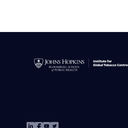
Image
Image
Image
Image