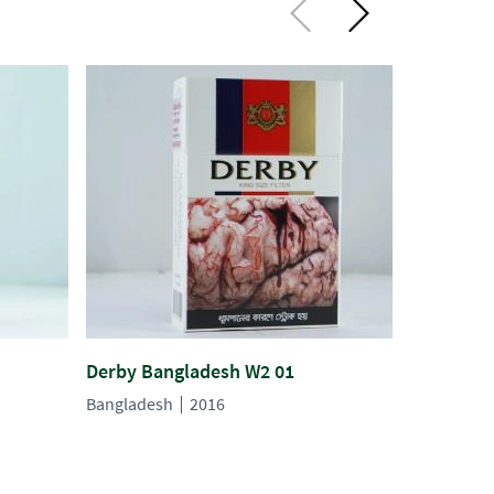
Derby Bangladesh W2 01
Derby Ba
Bangladesh
2016
Banglades