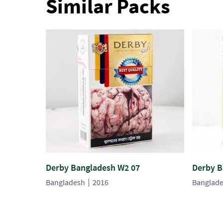
Similar Packs
Derby Bangladesh W2 07
Derby B
Bangladesh
2016
Banglad