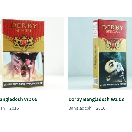
angladesh W2 05
Derby Bangladesh W2 03
esh
2016
Bangladesh
2016