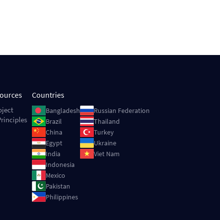
sources
Countries
Image
Image
oject
Bangladesh
Russian Federation
rinciples
Image
Image
Brazil
Thailand
Image
Image
China
Turkey
Image
Image
Egypt
Ukraine
Image
Image
India
Viet Nam
Image
Indonesia
Image
Mexico
Image
Pakistan
Image
Philippines