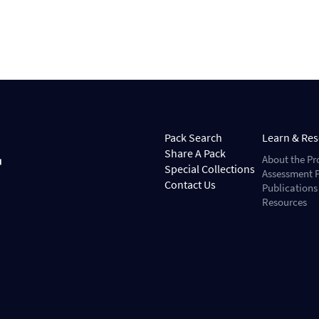
Pack Search
Learn & Re
Share A Pack
About the Pr
Special Collections
Assessment P
Contact Us
Publications
Resources