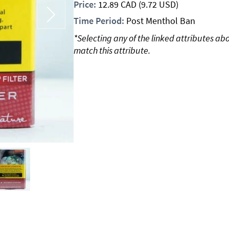
Price:
12.89
CAD
(9.72 USD)
Time Period:
Post Menthol Ban
*Selecting any of the linked attributes ab
match this attribute.