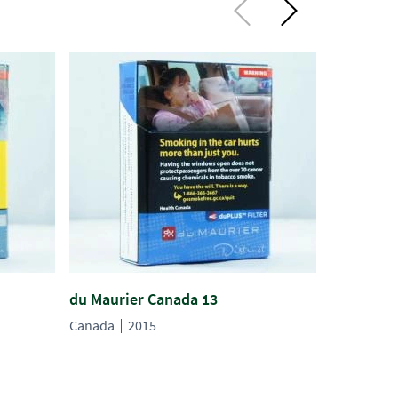
du Maurier Canada 13
du Maurie
Canada
2015
Canada
2