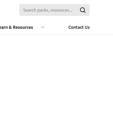
earn & Resources
Contact Us
2