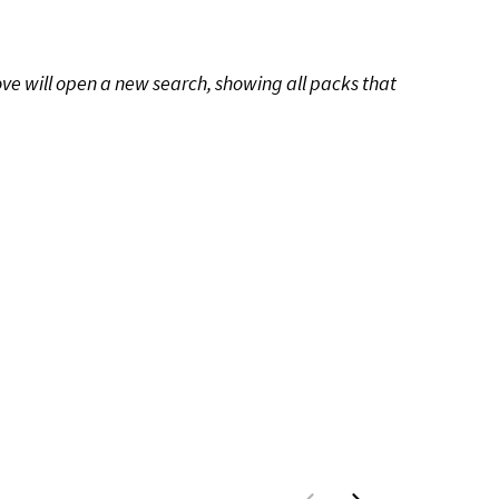
ove will open a new search, showing all packs that