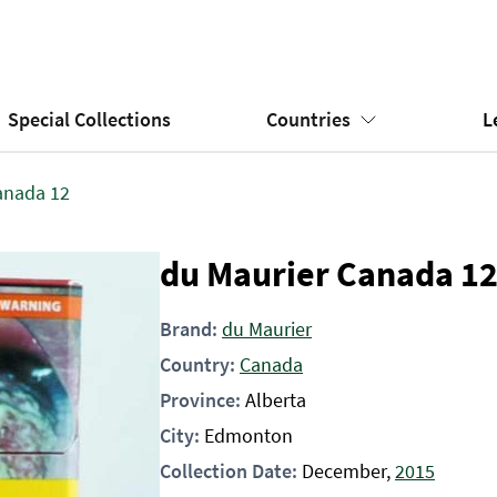
Special Collections
Countries
L
anada 12
du Maurier Canada 1
Brand:
du Maurier
Country:
Canada
Province:
Alberta
City:
Edmonton
Collection Date:
December,
2015