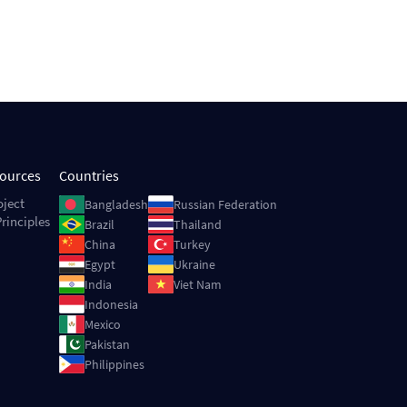
sources
Countries
Image
Image
oject
Bangladesh
Russian Federation
rinciples
Image
Image
Brazil
Thailand
Image
Image
China
Turkey
Image
Image
Egypt
Ukraine
Image
Image
India
Viet Nam
Image
Indonesia
Image
Mexico
Image
Pakistan
Image
Philippines