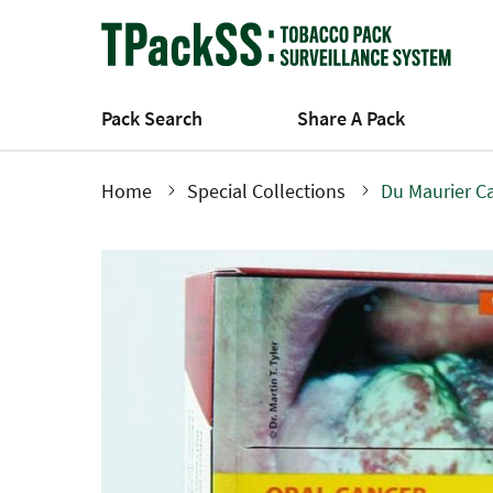
Skip
to
main
content
Pack Search
Share A Pack
Home
Special Collections
Du Maurier C
Breadcrumb