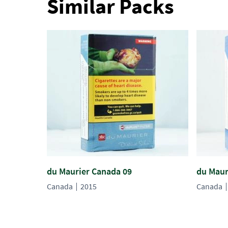
Similar Packs
du Maurier Canada 09
du Maur
Canada
2015
Canada