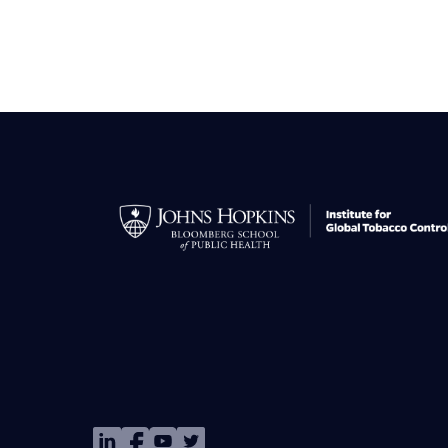
Image
Image
Image
Image