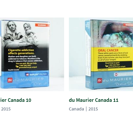
ier Canada 10
du Maurier Canada 11
2015
Canada
2015